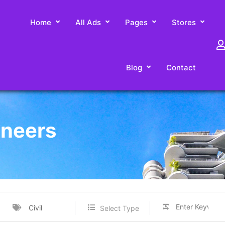
Home
All Ads
Pages
Stores
Blog
Contact
ineers
Civil
Select Type