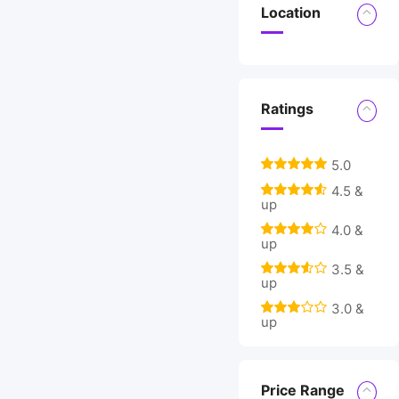
Location
Ratings
5.0
4.5 &
up
4.0 &
up
3.5 &
up
3.0 &
up
Price Range