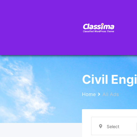
Civil Eng
Home
All Ads
Select