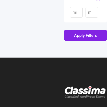
Apply Filters