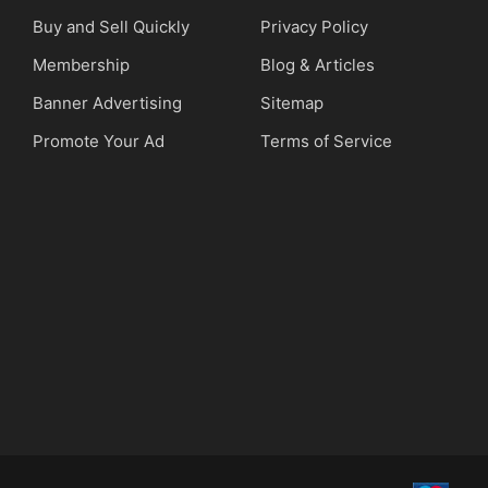
Buy and Sell Quickly
Privacy Policy
Membership
Blog & Articles
Banner Advertising
Sitemap
Promote Your Ad
Terms of Service