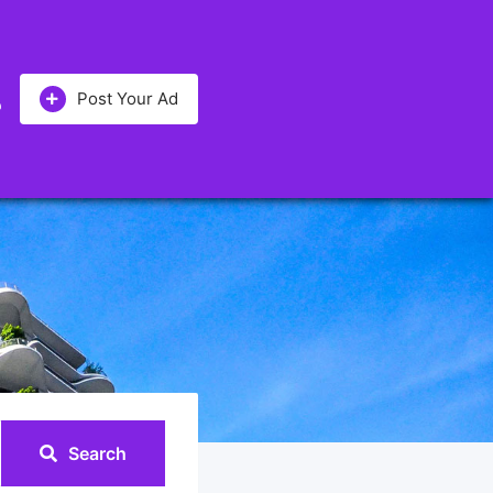
Post Your Ad
Search