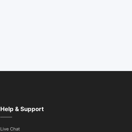
Help & Support
Live Chat