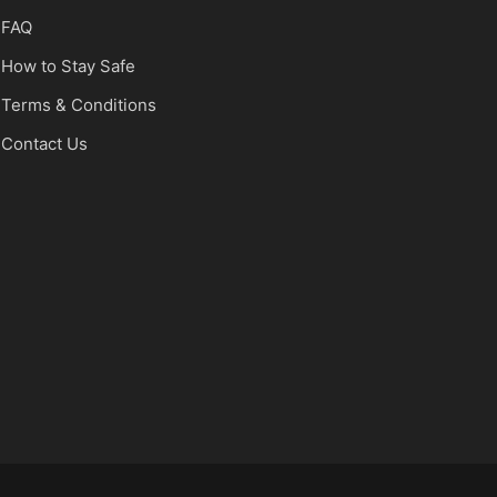
FAQ
How to Stay Safe
Terms & Conditions
Contact Us