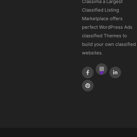
Classima a Largest
Classified Listing
Marketplace offers
perfect WordPress Ads
classified Themes to
build your own classified
websites.