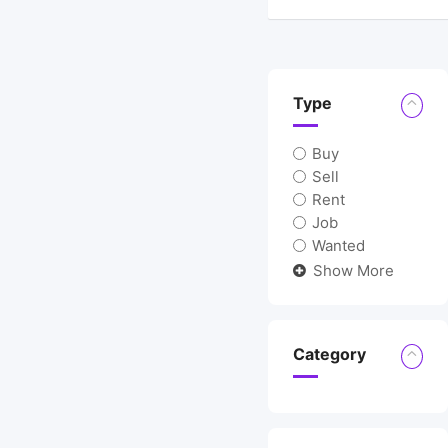
Location
Type
Buy
Sell
Rent
Job
Wanted
Show More
Category