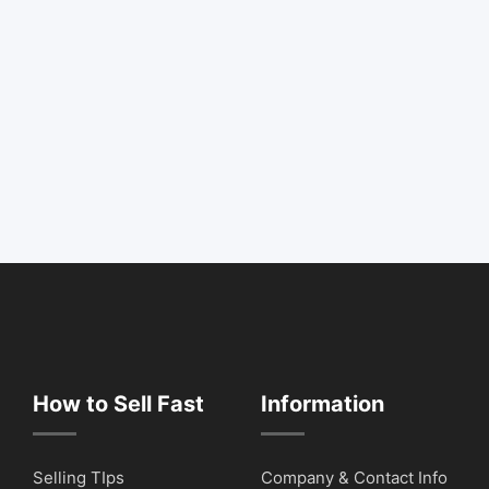
How to Sell Fast
Information
Selling TIps
Company & Contact Info