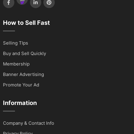
How to Sell Fast
Selling TIps
Buy and Sell Quickly
Membership
Banner Advertising
Promote Your Ad
Information
Company & Contact Info
Privacy Policy