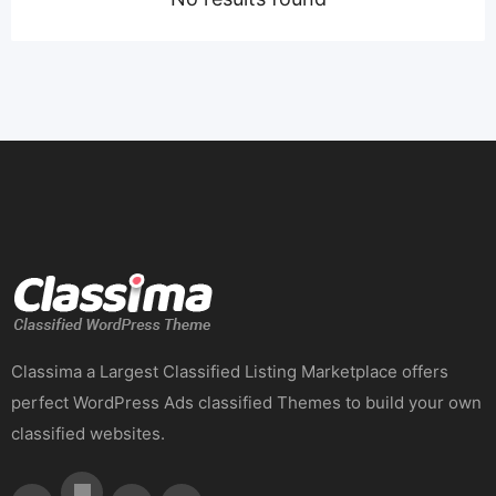
Classima a Largest Classified Listing Marketplace offers
perfect WordPress Ads classified Themes to build your own
classified websites.