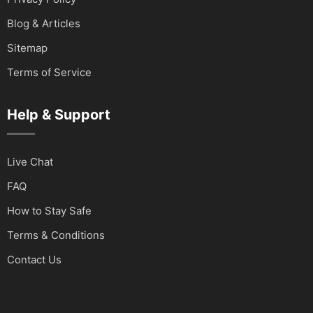
Blog & Articles
Sitemap
Terms of Service
Help & Support
Live Chat
FAQ
How to Stay Safe
Terms & Conditions
Contact Us