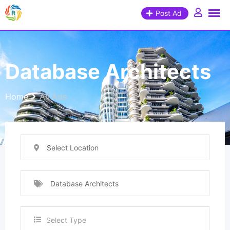
Post Ad
Database Architects
Home
All Ads
Select Location
Database Architects
Select Type