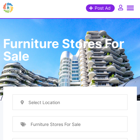
Post Ad
Furniture Stores For
Sale
Home
All Ads
Select Location
Furniture Stores For Sale