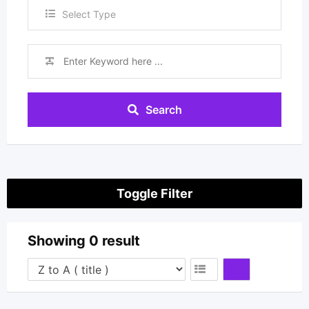
Select Type
Search
Toggle Filter
Showing 0 result