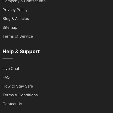
Company & Contact Info
Privacy Policy
Blog & Articles
Sitemap
Terms of Service
Help & Support
Live Chat
FAQ
How to Stay Safe
Terms & Conditions
Contact Us