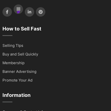
How to Sell Fast
Selling TIps
Buy and Sell Quickly
Membership
Banner Advertising
Promote Your Ad
Information