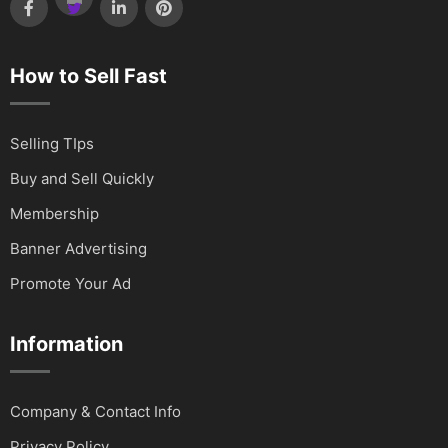
How to Sell Fast
Selling TIps
Buy and Sell Quickly
Membership
Banner Advertising
Promote Your Ad
Information
Company & Contact Info
Privacy Policy