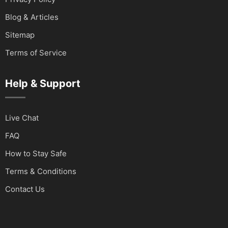
Blog & Articles
Sitemap
Terms of Service
Help & Support
Live Chat
FAQ
How to Stay Safe
Terms & Conditions
Contact Us