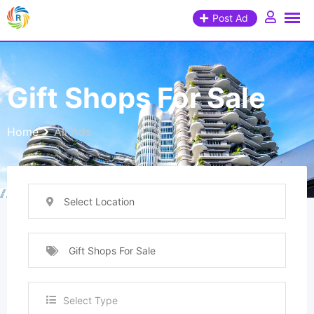
Post Ad
Gift Shops For Sale
Home
All Ads
Select Location
Gift Shops For Sale
Select Type