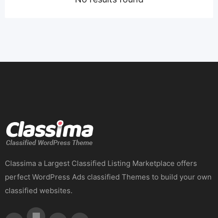
Classima a Largest Classified Listing Marketplace offers
perfect WordPress Ads classified Themes to build your own
classified websites.