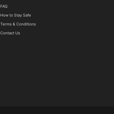
FAQ
How to Stay Safe
Terms & Conditions
Contact Us