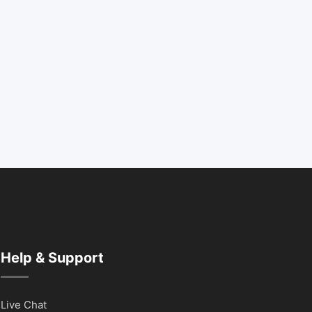
Help & Support
Live Chat