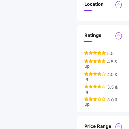
Location
Ratings
5.0
4.5 &
up
4.0 &
up
3.5 &
up
3.0 &
up
Price Range