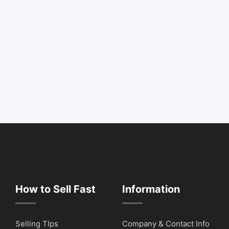
How to Sell Fast
Information
Selling TIps
Company & Contact Info