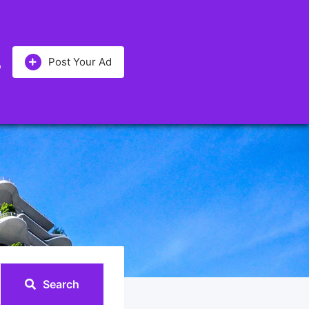
Post Your Ad
Search