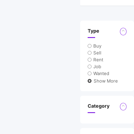
Location
Type
Buy
Sell
Rent
Job
Wanted
Show More
Category