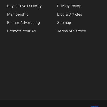
Buy and Sell Quickly
Privacy Policy
Membership
Blog & Articles
Banner Advertising
Sitemap
Promote Your Ad
Terms of Service