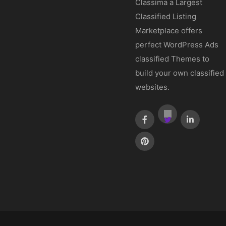
Classima a Largest
Classified Listing
Marketplace offers
perfect WordPress Ads
classified Themes to
build your own classified
websites.