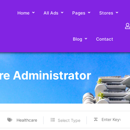
Home
All Ads
Pages
Stores
Blog
Contact
re Administrator
Healthcare
Select Type