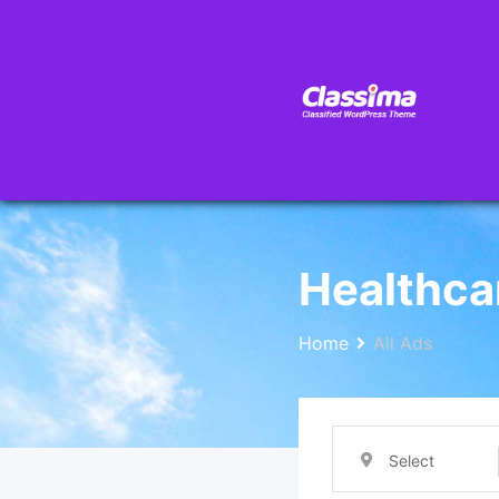
Healthca
Home
All Ads
Select