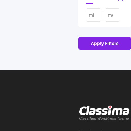
Apply Filters