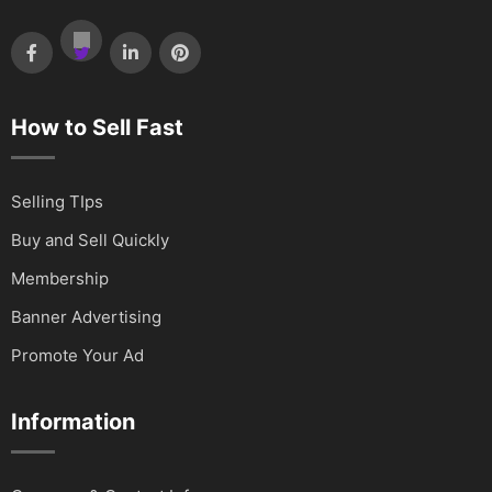
How to Sell Fast
Selling TIps
Buy and Sell Quickly
Membership
Banner Advertising
Promote Your Ad
Information