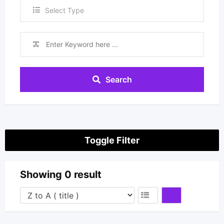
Select Type
Search
Toggle Filter
Showing 0 result