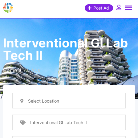
Post Ad
Interventional GI Lab
Tech II
Home
All Ads
Select Location
Interventional GI Lab Tech II