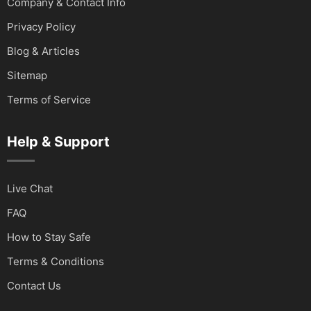
Company & Contact Info
Privacy Policy
Blog & Articles
Sitemap
Terms of Service
Help & Support
Live Chat
FAQ
How to Stay Safe
Terms & Conditions
Contact Us