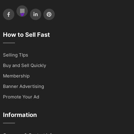
How to Sell Fast
Selling TIps
Buy and Sell Quickly
Membership
Banner Advertising
Promote Your Ad
Information