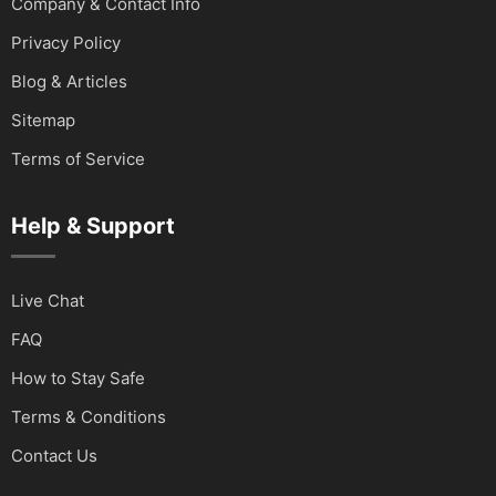
Company & Contact Info
Privacy Policy
Blog & Articles
Sitemap
Terms of Service
Help & Support
Live Chat
FAQ
How to Stay Safe
Terms & Conditions
Contact Us