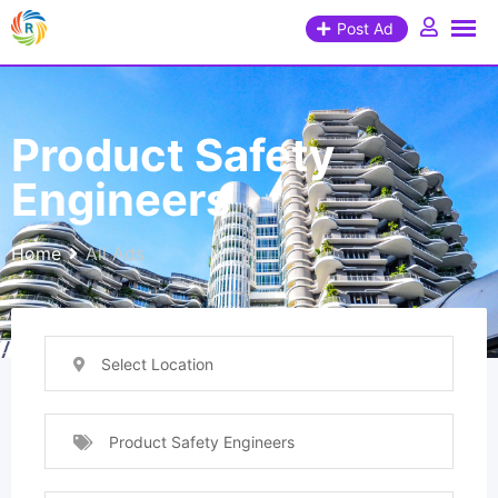
Post Ad
Product Safety
Engineers
Home
All Ads
Select Location
Product Safety Engineers