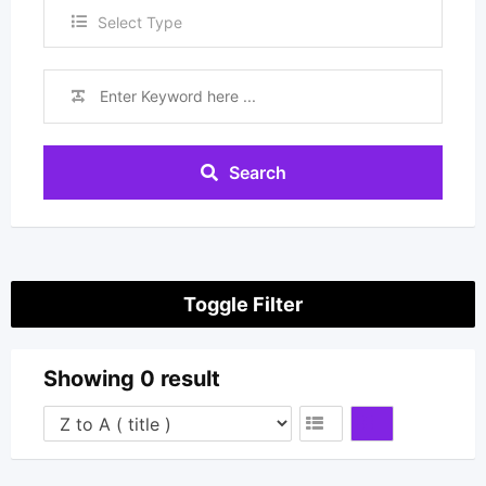
Select Type
Search
Toggle Filter
Showing 0 result