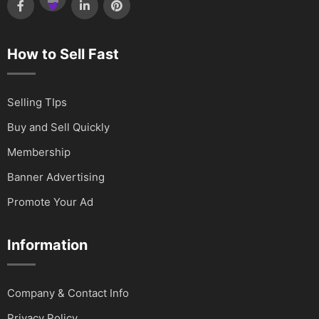
How to Sell Fast
Selling TIps
Buy and Sell Quickly
Membership
Banner Advertising
Promote Your Ad
Information
Company & Contact Info
Privacy Policy