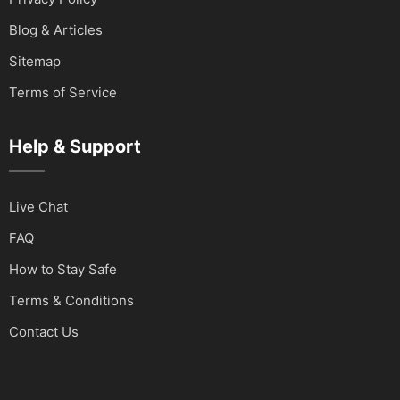
Blog & Articles
Sitemap
Terms of Service
Help & Support
Live Chat
FAQ
How to Stay Safe
Terms & Conditions
Contact Us