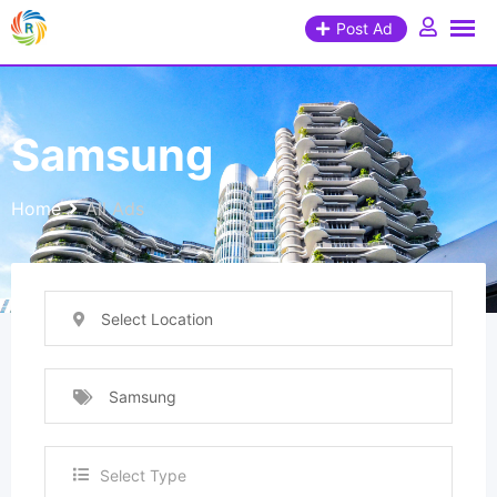
Post Ad
Samsung
Home
All Ads
Select Location
Samsung
Select Type