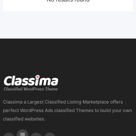
Classima a Largest Classified Listing Marketplace offers
perfect WordPress Ads classified Themes to build your own
classified websites.