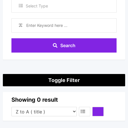
Select Type
Search
Toggle Filter
Showing 0 result