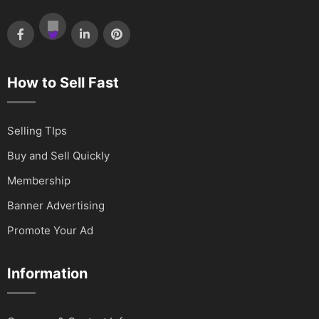
How to Sell Fast
Selling TIps
Buy and Sell Quickly
Membership
Banner Advertising
Promote Your Ad
Information