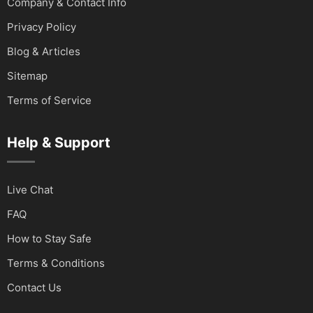
Company & Contact Info
Privacy Policy
Blog & Articles
Sitemap
Terms of Service
Help & Support
Live Chat
FAQ
How to Stay Safe
Terms & Conditions
Contact Us