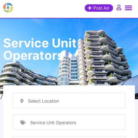
Post Ad
Service Unit
Operators
Home
All Ads
Select Location
Service Unit Operators