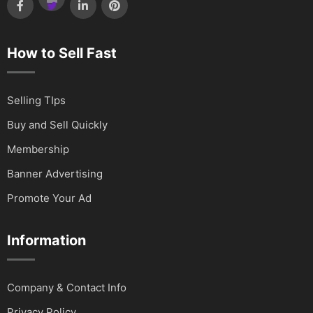
How to Sell Fast
Selling TIps
Buy and Sell Quickly
Membership
Banner Advertising
Promote Your Ad
Information
Company & Contact Info
Privacy Policy