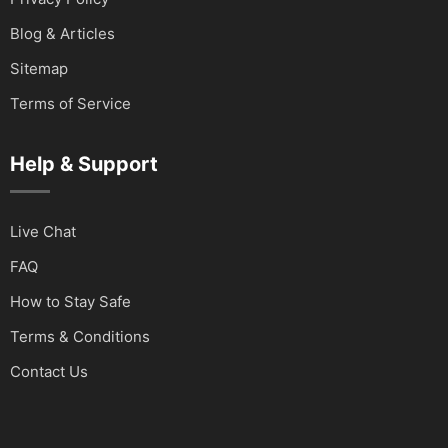
Blog & Articles
Sitemap
Terms of Service
Help & Support
Live Chat
FAQ
How to Stay Safe
Terms & Conditions
Contact Us