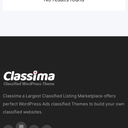
Classima a Largest Classified Listing Marketplace offers
perfect WordPress Ads classified Themes to build your own
classified websites.