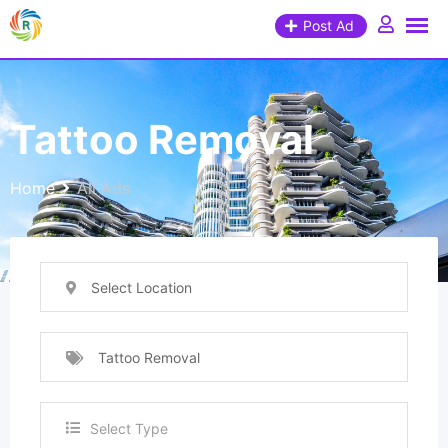
Post Ad
Tattoo Removal
Home
All Ads
Select Location
Tattoo Removal
Select Type