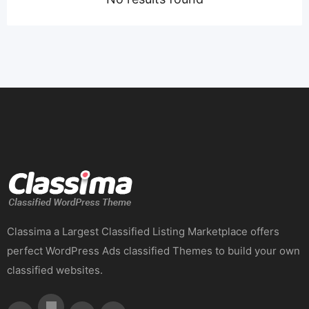
Classima a Largest Classified Listing Marketplace offers
perfect WordPress Ads classified Themes to build your own
classified websites.