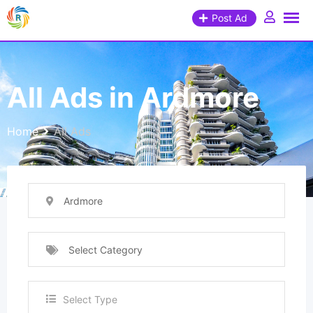
Post Ad
All Ads in Ardmore
Home
All Ads
Ardmore
Select Category
Select Type