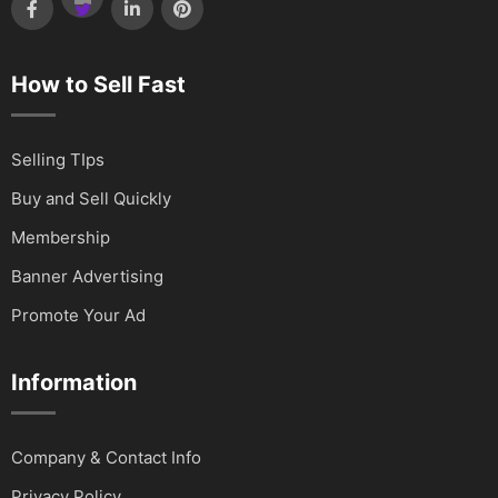
How to Sell Fast
Selling TIps
Buy and Sell Quickly
Membership
Banner Advertising
Promote Your Ad
Information
Company & Contact Info
Privacy Policy