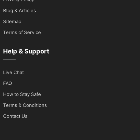
Blog & Articles
Sitemap
Terms of Service
Help & Support
Live Chat
FAQ
How to Stay Safe
Terms & Conditions
Contact Us