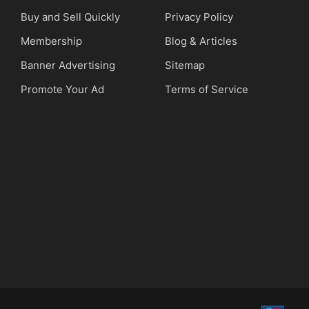
Buy and Sell Quickly
Privacy Policy
Membership
Blog & Articles
Banner Advertising
Sitemap
Promote Your Ad
Terms of Service