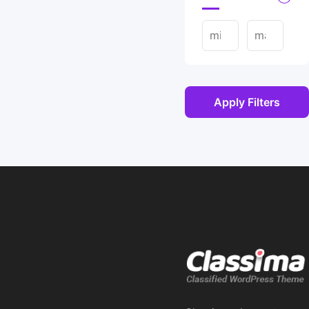
Apply Filters