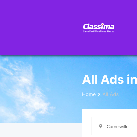
All Ads i
Home
All Ads
Carnesville