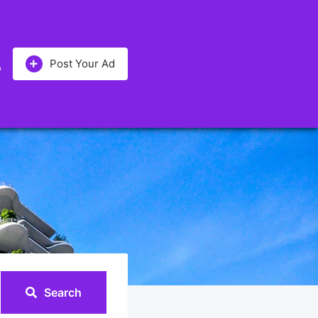
Post Your Ad
Search