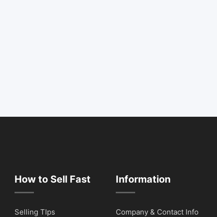
How to Sell Fast
Information
Selling TIps
Company & Contact Info