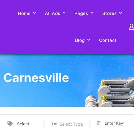
Home
All Ads
Pages
Stores
Blog
Contact
n Carnesville
Select
Select Type