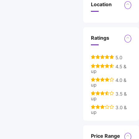
Location
Ratings
5.0
4.5 &
up
4.0 &
up
3.5 &
up
3.0 &
up
Price Range