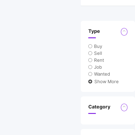
Type
Buy
Sell
Rent
Job
Wanted
Show More
Category