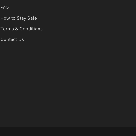
FAQ
How to Stay Safe
Terms & Conditions
Contact Us