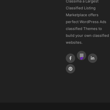
Classima a Largest
Classified Listing
Marketplace offers
perfect WordPress Ads
classified Themes to
build your own classified
websites.