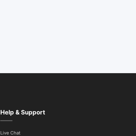
Help & Support
Live Chat