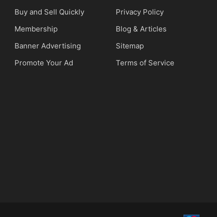
Buy and Sell Quickly
Privacy Policy
Membership
Blog & Articles
Banner Advertising
Sitemap
Promote Your Ad
Terms of Service