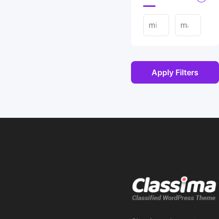
Apply Filters