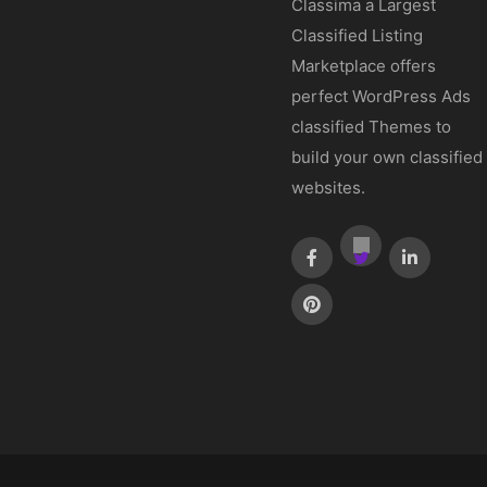
Classima a Largest
Classified Listing
Marketplace offers
perfect WordPress Ads
classified Themes to
build your own classified
websites.