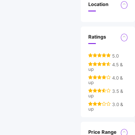
Location
Ratings
5.0
4.5 &
up
4.0 &
up
3.5 &
up
3.0 &
up
Price Range