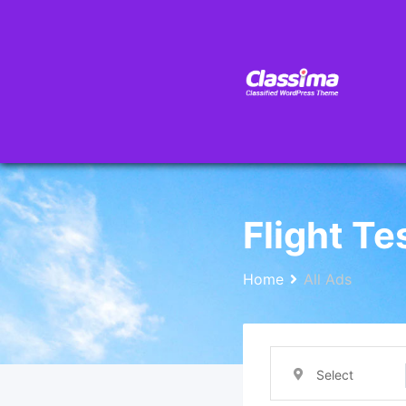
Flight Te
Home
All Ads
Select