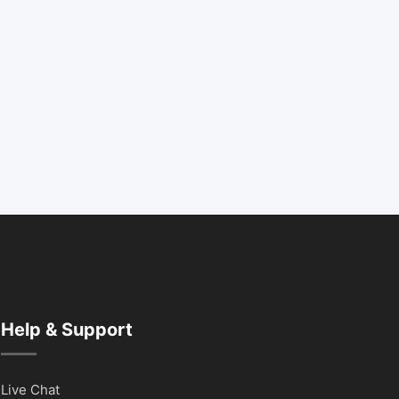
Help & Support
Live Chat