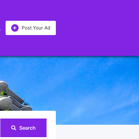
Post Your Ad
Search