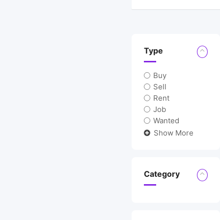
Location
Type
Buy
Sell
Rent
Job
Wanted
Show More
Category