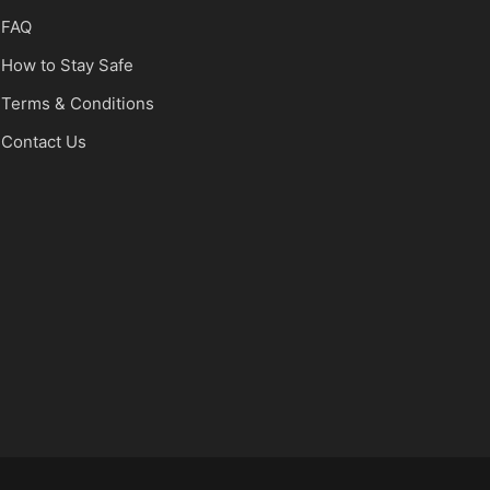
FAQ
How to Stay Safe
Terms & Conditions
Contact Us