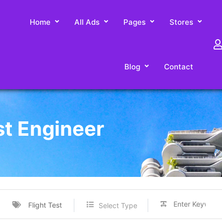
Home
All Ads
Pages
Stores
Blog
Contact
st Engineer
Flight Test
Select Type