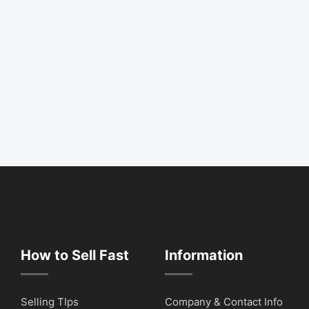
How to Sell Fast
Information
Selling TIps
Company & Contact Info