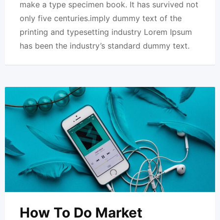
make a type specimen book. It has survived not
only five centuries.imply dummy text of the
printing and typesetting industry Lorem Ipsum
has been the industry’s standard dummy text.
How To Do Market