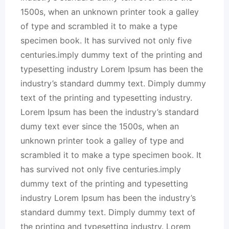
1500s, when an unknown printer took a galley
of type and scrambled it to make a type
specimen book. It has survived not only five
centuries.imply dummy text of the printing and
typesetting industry Lorem Ipsum has been the
industry’s standard dummy text. Dimply dummy
text of the printing and typesetting industry.
Lorem Ipsum has been the industry’s standard
dumy text ever since the 1500s, when an
unknown printer took a galley of type and
scrambled it to make a type specimen book. It
has survived not only five centuries.imply
dummy text of the printing and typesetting
industry Lorem Ipsum has been the industry’s
standard dummy text. Dimply dummy text of
the printing and typesetting industry. Lorem