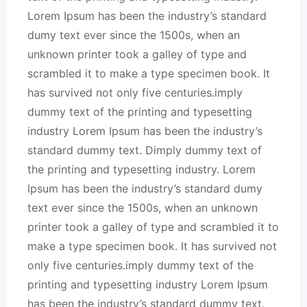
Lorem Ipsum has been the industry’s standard
dumy text ever since the 1500s, when an
unknown printer took a galley of type and
scrambled it to make a type specimen book. It
has survived not only five centuries.imply
dummy text of the printing and typesetting
industry Lorem Ipsum has been the industry’s
standard dummy text. Dimply dummy text of
the printing and typesetting industry. Lorem
Ipsum has been the industry’s standard dumy
text ever since the 1500s, when an unknown
printer took a galley of type and scrambled it to
make a type specimen book. It has survived not
only five centuries.imply dummy text of the
printing and typesetting industry Lorem Ipsum
has been the industry’s standard dummy text.