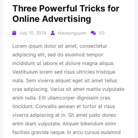
Three Powerful Tricks for
Online Advertising
July 10, 2019
staceynguyen
(0)
Lorem ipsum dolor sit amet, consectetur
adipiscing elit, sed do eiusmod tempor
incididunt ut labore et dolore magna aliqua.
Vestibulum lorem sed risus ultricies tristique
nulla. Sem viverra aliquet eget sit amet tellus
cras adipiscing. Varius sit amet mattis vulputate
enim nulla. Elit ullamcorper dignissim cras
tincidunt. Convallis aenean et tortor at risus
viverra adipiscing at in. Sit amet justo donec
enim diam vulputate. Aliquet bibendum enim
facilisis gravida neque. In arcu cursus euismod