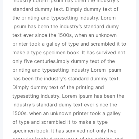
industry Lorem Ipsum has been the industry’s
standard dummy text. Dimply dummy text of
the printing and typesetting industry. Lorem
Ipsum has been the industry’s standard dumy
text ever since the 1500s, when an unknown
printer took a galley of type and scrambled it to
make a type specimen book. It has survived not
only five centuries.imply dummy text of the
printing and typesetting industry Lorem Ipsum
has been the industry’s standard dummy text.
Dimply dummy text of the printing and
typesetting industry. Lorem Ipsum has been the
industry’s standard dumy text ever since the
1500s, when an unknown printer took a galley
of type and scrambled it to make a type
specimen book. It has survived not only five