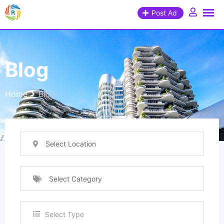
Post Ad
Blog
Home
Blog
Select Location
Select Category
Select Type