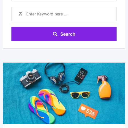
Search