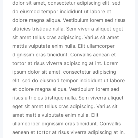
dolor sit amet, consectetur adipiscing elit, sed
do eiusmod tempor incididunt ut labore et
dolore magna aliqua. Vestibulum lorem sed risus
ultricies tristique nulla. Sem viverra aliquet eget
sit amet tellus cras adipiscing. Varius sit amet
mattis vulputate enim nulla. Elit ullamcorper
dignissim cras tincidunt. Convallis aenean et
tortor at risus viverra adipiscing at int. Lorem
ipsum dolor sit amet, consectetur adipiscing
elit, sed do eiusmod tempor incididunt ut labore
et dolore magna aliqua. Vestibulum lorem sed
risus ultricies tristique nulla. Sem viverra aliquet
eget sit amet tellus cras adipiscing. Varius sit
amet mattis vulputate enim nulla. Elit
ullamcorper dignissim cras tincidunt. Convallis
aenean et tortor at risus viverra adipiscing at in.