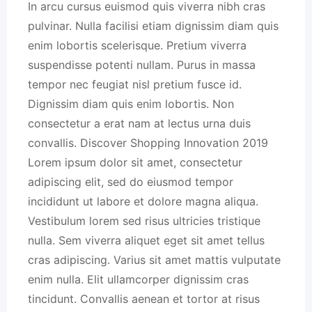
In arcu cursus euismod quis viverra nibh cras
pulvinar. Nulla facilisi etiam dignissim diam quis
enim lobortis scelerisque. Pretium viverra
suspendisse potenti nullam. Purus in massa
tempor nec feugiat nisl pretium fusce id.
Dignissim diam quis enim lobortis. Non
consectetur a erat nam at lectus urna duis
convallis. Discover Shopping Innovation 2019
Lorem ipsum dolor sit amet, consectetur
adipiscing elit, sed do eiusmod tempor
incididunt ut labore et dolore magna aliqua.
Vestibulum lorem sed risus ultricies tristique
nulla. Sem viverra aliquet eget sit amet tellus
cras adipiscing. Varius sit amet mattis vulputate
enim nulla. Elit ullamcorper dignissim cras
tincidunt. Convallis aenean et tortor at risus