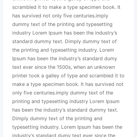
scrambled it to make a type specimen book. It
has survived not only five centuries.imply
dummy text of the printing and typesetting
industry Lorem Ipsum has been the industry’s
standard dummy text. Dimply dummy text of
the printing and typesetting industry. Lorem
Ipsum has been the industry’s standard dumy
text ever since the 1500s, when an unknown
printer took a galley of type and scrambled it to
make a type specimen book. It has survived not
only five centuries.imply dummy text of the
printing and typesetting industry Lorem Ipsum
has been the industry’s standard dummy text.
Dimply dummy text of the printing and
typesetting industry. Lorem Ipsum has been the
industry’s standard dumy text ever since the