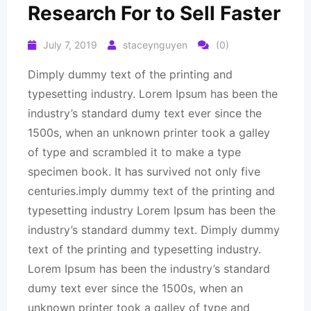
Research For to Sell Faster
July 7, 2019
staceynguyen
(0)
Dimply dummy text of the printing and
typesetting industry. Lorem Ipsum has been the
industry’s standard dumy text ever since the
1500s, when an unknown printer took a galley
of type and scrambled it to make a type
specimen book. It has survived not only five
centuries.imply dummy text of the printing and
typesetting industry Lorem Ipsum has been the
industry’s standard dummy text. Dimply dummy
text of the printing and typesetting industry.
Lorem Ipsum has been the industry’s standard
dumy text ever since the 1500s, when an
unknown printer took a galley of type and