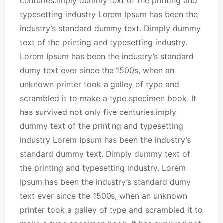
centuries.imply dummy text of the printing and
typesetting industry Lorem Ipsum has been the
industry’s standard dummy text. Dimply dummy
text of the printing and typesetting industry.
Lorem Ipsum has been the industry’s standard
dumy text ever since the 1500s, when an
unknown printer took a galley of type and
scrambled it to make a type specimen book. It
has survived not only five centuries.imply
dummy text of the printing and typesetting
industry Lorem Ipsum has been the industry’s
standard dummy text. Dimply dummy text of
the printing and typesetting industry. Lorem
Ipsum has been the industry’s standard dumy
text ever since the 1500s, when an unknown
printer took a galley of type and scrambled it to