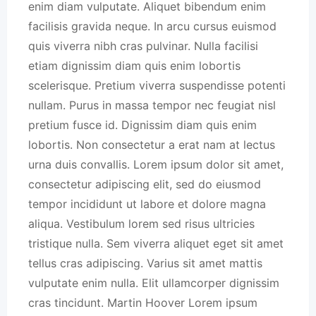
enim diam vulputate. Aliquet bibendum enim
facilisis gravida neque. In arcu cursus euismod
quis viverra nibh cras pulvinar. Nulla facilisi
etiam dignissim diam quis enim lobortis
scelerisque. Pretium viverra suspendisse potenti
nullam. Purus in massa tempor nec feugiat nisl
pretium fusce id. Dignissim diam quis enim
lobortis. Non consectetur a erat nam at lectus
urna duis convallis. Lorem ipsum dolor sit amet,
consectetur adipiscing elit, sed do eiusmod
tempor incididunt ut labore et dolore magna
aliqua. Vestibulum lorem sed risus ultricies
tristique nulla. Sem viverra aliquet eget sit amet
tellus cras adipiscing. Varius sit amet mattis
vulputate enim nulla. Elit ullamcorper dignissim
cras tincidunt. Martin Hoover Lorem ipsum