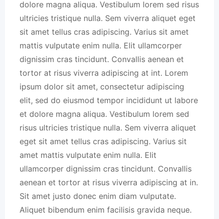
dolore magna aliqua. Vestibulum lorem sed risus
ultricies tristique nulla. Sem viverra aliquet eget
sit amet tellus cras adipiscing. Varius sit amet
mattis vulputate enim nulla. Elit ullamcorper
dignissim cras tincidunt. Convallis aenean et
tortor at risus viverra adipiscing at int. Lorem
ipsum dolor sit amet, consectetur adipiscing
elit, sed do eiusmod tempor incididunt ut labore
et dolore magna aliqua. Vestibulum lorem sed
risus ultricies tristique nulla. Sem viverra aliquet
eget sit amet tellus cras adipiscing. Varius sit
amet mattis vulputate enim nulla. Elit
ullamcorper dignissim cras tincidunt. Convallis
aenean et tortor at risus viverra adipiscing at in.
Sit amet justo donec enim diam vulputate.
Aliquet bibendum enim facilisis gravida neque.