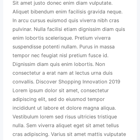
Sit amet justo donec enim diam vulputate.
Aliquet bibendum enim facilisis gravida neque.
In arcu cursus euismod quis viverra nibh cras
pulvinar. Nulla facilisi etiam dignissim diam quis
enim lobortis scelerisque. Pretium viverra
suspendisse potenti nullam. Purus in massa
tempor nec feugiat nisl pretium fusce id.
Dignissim diam quis enim lobortis. Non
consectetur a erat nam at lectus urna duis
convallis. Discover Shopping Innovation 2019
Lorem ipsum dolor sit amet, consectetur
adipiscing elit, sed do eiusmod tempor
incididunt ut labore et dolore magna aliqua.
Vestibulum lorem sed risus ultricies tristique
nulla. Sem viverra aliquet eget sit amet tellus
cras adipiscing. Varius sit amet mattis vulputate