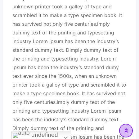
unknown printer took a galley of type and
scrambled it to make a type specimen book. It
has survived not only five centuries.imply
dummy text of the printing and typesetting
industry Lorem Ipsum has been the industry’s
standard dummy text. Dimply dummy text of
the printing and typesetting industry. Lorem
Ipsum has been the industry’s standard dumy
text ever since the 1500s, when an unknown
printer took a galley of type and scrambled it to
make a type specimen book. It has survived not
only five centuries.imply dummy text of the
printing and typesetting industry Lorem Ipsum
has been the industry’s standard dummy text.
Dimply dummy text of the printing and
undefined
typesetting industry. Lorem Ipsum has been the