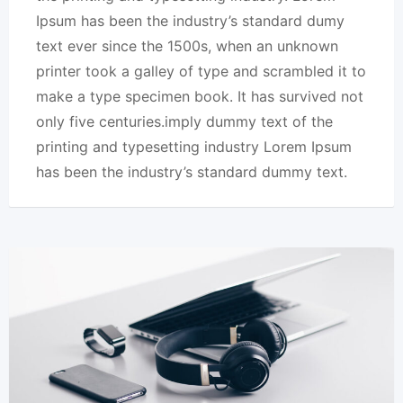
Ipsum has been the industry’s standard dumy
text ever since the 1500s, when an unknown
printer took a galley of type and scrambled it to
make a type specimen book. It has survived not
only five centuries.imply dummy text of the
printing and typesetting industry Lorem Ipsum
has been the industry’s standard dummy text.