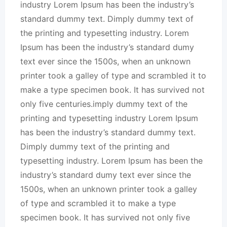
industry Lorem Ipsum has been the industry’s
standard dummy text. Dimply dummy text of
the printing and typesetting industry. Lorem
Ipsum has been the industry’s standard dumy
text ever since the 1500s, when an unknown
printer took a galley of type and scrambled it to
make a type specimen book. It has survived not
only five centuries.imply dummy text of the
printing and typesetting industry Lorem Ipsum
has been the industry’s standard dummy text.
Dimply dummy text of the printing and
typesetting industry. Lorem Ipsum has been the
industry’s standard dumy text ever since the
1500s, when an unknown printer took a galley
of type and scrambled it to make a type
specimen book. It has survived not only five