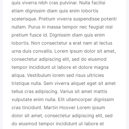
quis viverra nibh cras pulvinar. Nulla facilisi
etiam dignissim diam quis enim lobortis
scelerisque. Pretium viverra suspendisse potenti
nullam. Purus in massa tempor nec feugiat nisl
pretium fusce id. Dignissim diam quis enim
lobortis. Non consectetur a erat nam at lectus
urna duis convallis. Lorem ipsum dolor sit amet,
consectetur adipiscing elit, sed do eiusmod
tempor incididunt ut labore et dolore magna
aliqua. Vestibulum lorem sed risus ultricies
tristique nulla. Sem viverra aliquet eget sit amet
tellus cras adipiscing. Varius sit amet mattis
vulputate enim nulla. Elit ullamcorper dignissim
cras tincidunt. Martin Hoover Lorem ipsum
dolor sit amet, consectetur adipiscing elit, sed
do eiusmod tempor incididunt ut labore et