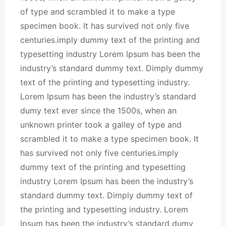
of type and scrambled it to make a type
specimen book. It has survived not only five
centuries.imply dummy text of the printing and
typesetting industry Lorem Ipsum has been the
industry’s standard dummy text. Dimply dummy
text of the printing and typesetting industry.
Lorem Ipsum has been the industry’s standard
dumy text ever since the 1500s, when an
unknown printer took a galley of type and
scrambled it to make a type specimen book. It
has survived not only five centuries.imply
dummy text of the printing and typesetting
industry Lorem Ipsum has been the industry’s
standard dummy text. Dimply dummy text of
the printing and typesetting industry. Lorem
Ipsum has been the industry’s standard dumy