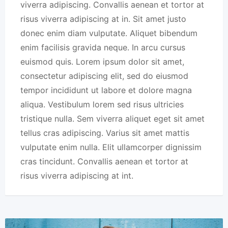
viverra adipiscing. Convallis aenean et tortor at
risus viverra adipiscing at in. Sit amet justo
donec enim diam vulputate. Aliquet bibendum
enim facilisis gravida neque. In arcu cursus
euismod quis. Lorem ipsum dolor sit amet,
consectetur adipiscing elit, sed do eiusmod
tempor incididunt ut labore et dolore magna
aliqua. Vestibulum lorem sed risus ultricies
tristique nulla. Sem viverra aliquet eget sit amet
tellus cras adipiscing. Varius sit amet mattis
vulputate enim nulla. Elit ullamcorper dignissim
cras tincidunt. Convallis aenean et tortor at
risus viverra adipiscing at int.