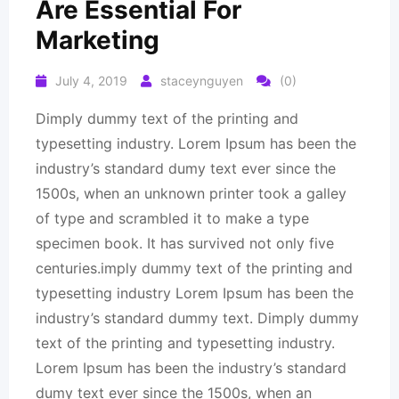
Are Essential For
Marketing
July 4, 2019
staceynguyen
(0)
Dimply dummy text of the printing and
typesetting industry. Lorem Ipsum has been the
industry’s standard dumy text ever since the
1500s, when an unknown printer took a galley
of type and scrambled it to make a type
specimen book. It has survived not only five
centuries.imply dummy text of the printing and
typesetting industry Lorem Ipsum has been the
industry’s standard dummy text. Dimply dummy
text of the printing and typesetting industry.
Lorem Ipsum has been the industry’s standard
dumy text ever since the 1500s, when an