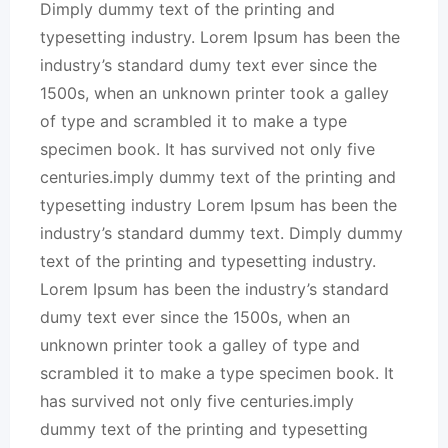
Dimply dummy text of the printing and
typesetting industry. Lorem Ipsum has been the
industry’s standard dumy text ever since the
1500s, when an unknown printer took a galley
of type and scrambled it to make a type
specimen book. It has survived not only five
centuries.imply dummy text of the printing and
typesetting industry Lorem Ipsum has been the
industry’s standard dummy text. Dimply dummy
text of the printing and typesetting industry.
Lorem Ipsum has been the industry’s standard
dumy text ever since the 1500s, when an
unknown printer took a galley of type and
scrambled it to make a type specimen book. It
has survived not only five centuries.imply
dummy text of the printing and typesetting