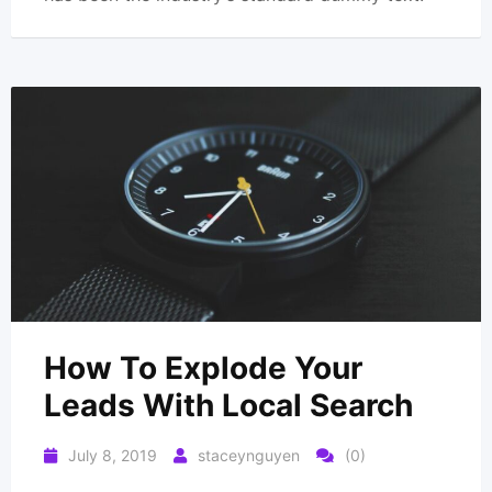
How To Explode Your
Leads With Local Search
July 8, 2019
staceynguyen
(0)