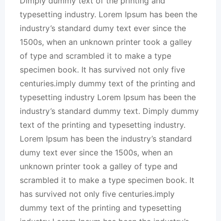
Dimply dummy text of the printing and
typesetting industry. Lorem Ipsum has been the
industry’s standard dumy text ever since the
1500s, when an unknown printer took a galley
of type and scrambled it to make a type
specimen book. It has survived not only five
centuries.imply dummy text of the printing and
typesetting industry Lorem Ipsum has been the
industry’s standard dummy text. Dimply dummy
text of the printing and typesetting industry.
Lorem Ipsum has been the industry’s standard
dumy text ever since the 1500s, when an
unknown printer took a galley of type and
scrambled it to make a type specimen book. It
has survived not only five centuries.imply
dummy text of the printing and typesetting