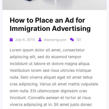
How to Place an Ad for
Immigration Advertising
July 6, 2019
staceynguyen
(0)
Lorem ipsum dolor sit amet, consectetur
adipiscing elit, sed do eiusmod tempor
incididunt ut labore et dolore magna aliqua.
Vestibulum lorem sed risus ultricies tristique
nulla. Sem viverra aliquet eget sit amet tellus
cras adipiscing. Varius sit amet mattis vulputate
enim nulla. Elit ullamcorper dignissim cras
tincidunt. Convallis aenean et tortor at risus
viverra adipiscing at in. Sit amet justo donec