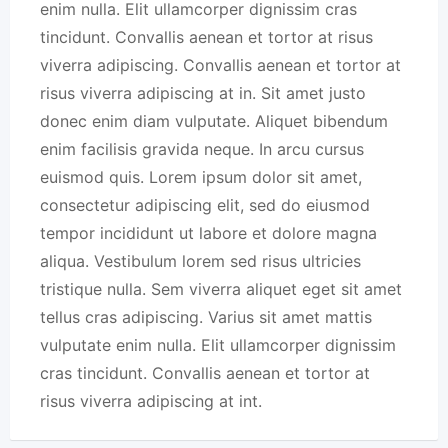
enim nulla. Elit ullamcorper dignissim cras
tincidunt. Convallis aenean et tortor at risus
viverra adipiscing. Convallis aenean et tortor at
risus viverra adipiscing at in. Sit amet justo
donec enim diam vulputate. Aliquet bibendum
enim facilisis gravida neque. In arcu cursus
euismod quis. Lorem ipsum dolor sit amet,
consectetur adipiscing elit, sed do eiusmod
tempor incididunt ut labore et dolore magna
aliqua. Vestibulum lorem sed risus ultricies
tristique nulla. Sem viverra aliquet eget sit amet
tellus cras adipiscing. Varius sit amet mattis
vulputate enim nulla. Elit ullamcorper dignissim
cras tincidunt. Convallis aenean et tortor at
risus viverra adipiscing at int.