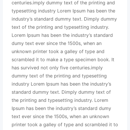
centuries.imply dummy text of the printing and
typesetting industry Lorem Ipsum has been the
industry’s standard dummy text. Dimply dummy
text of the printing and typesetting industry.
Lorem Ipsum has been the industry’s standard
dumy text ever since the 1500s, when an
unknown printer took a galley of type and
scrambled it to make a type specimen book. It
has survived not only five centuries.imply
dummy text of the printing and typesetting
industry Lorem Ipsum has been the industry’s
standard dummy text. Dimply dummy text of
the printing and typesetting industry. Lorem
Ipsum has been the industry’s standard dumy
text ever since the 1500s, when an unknown
printer took a galley of type and scrambled it to