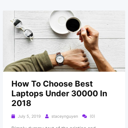
How To Choose Best
Laptops Under 30000 In
2018
July 5, 2019
staceynguyen
(0)