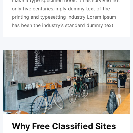
make a type specimen book. It has survived not
only five centuries.imply dummy text of the
printing and typesetting industry Lorem Ipsum
has been the industry’s standard dummy text.
Why Free Classified Sites