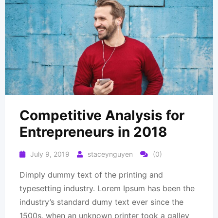
Competitive Analysis for
Entrepreneurs in 2018
July 9, 2019
staceynguyen
(0)
Dimply dummy text of the printing and
typesetting industry. Lorem Ipsum has been the
industry’s standard dumy text ever since the
1500s, when an unknown printer took a galley