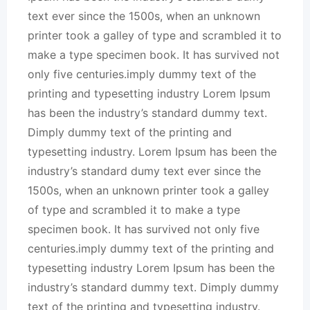
text ever since the 1500s, when an unknown
printer took a galley of type and scrambled it to
make a type specimen book. It has survived not
only five centuries.imply dummy text of the
printing and typesetting industry Lorem Ipsum
has been the industry’s standard dummy text.
Dimply dummy text of the printing and
typesetting industry. Lorem Ipsum has been the
industry’s standard dumy text ever since the
1500s, when an unknown printer took a galley
of type and scrambled it to make a type
specimen book. It has survived not only five
centuries.imply dummy text of the printing and
typesetting industry Lorem Ipsum has been the
industry’s standard dummy text. Dimply dummy
text of the printing and typesetting industry.