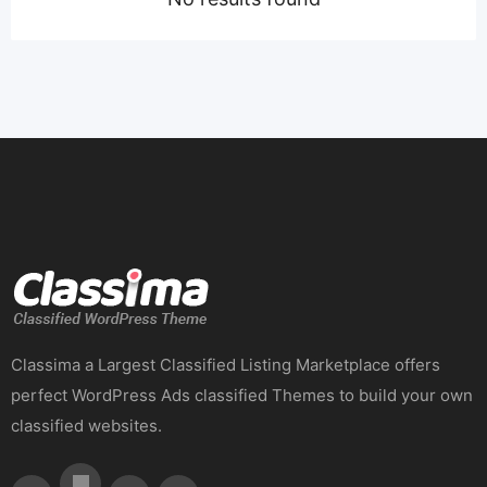
Classima a Largest Classified Listing Marketplace offers
perfect WordPress Ads classified Themes to build your own
classified websites.