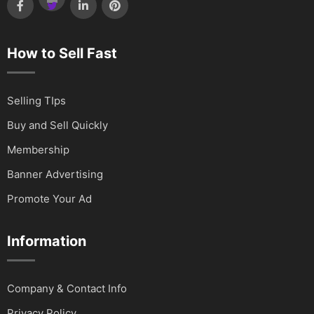
How to Sell Fast
Selling TIps
Buy and Sell Quickly
Membership
Banner Advertising
Promote Your Ad
Information
Company & Contact Info
Privacy Policy