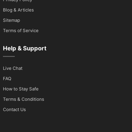
Blog & Articles
Sitemap
Terms of Service
Help & Support
Live Chat
FAQ
How to Stay Safe
Terms & Conditions
Contact Us