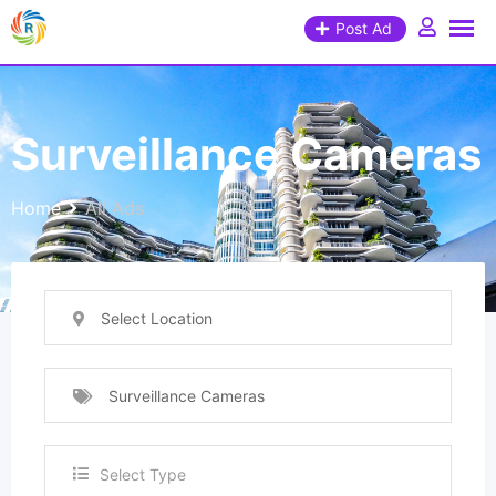
Post Ad
Surveillance Cameras
Home
All Ads
Select Location
Surveillance Cameras
Select Type