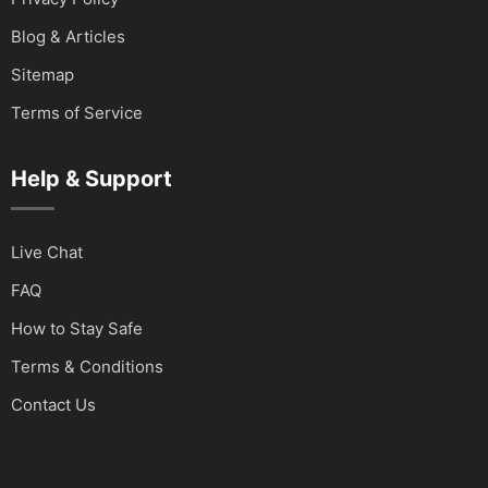
Blog & Articles
Sitemap
Terms of Service
Help & Support
Live Chat
FAQ
How to Stay Safe
Terms & Conditions
Contact Us