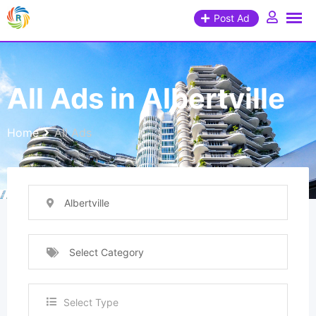
Post Ad
All Ads in Albertville
Home
All Ads
Albertville
Select Category
Select Type