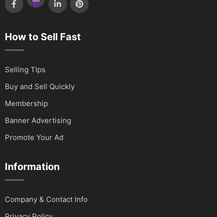
How to Sell Fast
Selling TIps
Buy and Sell Quickly
Membership
Banner Advertising
Promote Your Ad
Information
Company & Contact Info
Privacy Policy