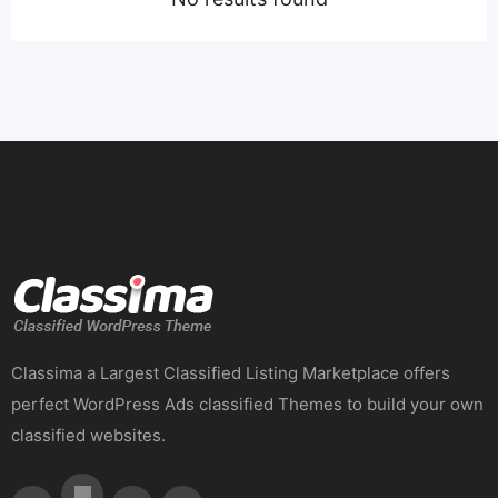
Classima a Largest Classified Listing Marketplace offers
perfect WordPress Ads classified Themes to build your own
classified websites.