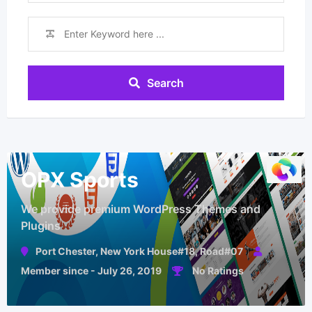
Search
OPX Sports
We provide premium WordPress Themes and
Plugins
Port Chester, New York House#18, Road#07
Member since - July 26, 2019
No Ratings