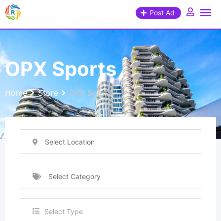
Post Ad
OPX Sports
Home
Store
OPX Sports
Select Location
Select Category
Select Type