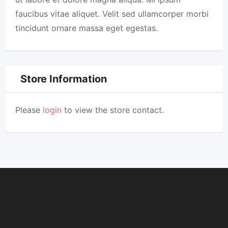
faucibus vitae aliquet. Velit sed ullamcorper morbi
tincidunt ornare massa eget egestas.
Store Information
Please
login
to view the store contact.