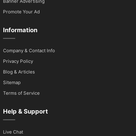
Banner Advertising
Promote Your Ad
Information
Company & Contact Info
Privacy Policy
Blog & Articles
Sitemap
Terms of Service
Help & Support
Live Chat