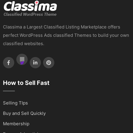
Classima a Largest Classified Listing Marketplace offers
perfect WordPress Ads classified Themes to build your own
classified websites.
How to Sell Fast
Selling TIps
Buy and Sell Quickly
Membership