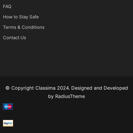
FAQ
How to Stay Safe
Terms & Conditions
Contact Us
© Copyright Classima 2024. Designed and Developed
by
RadiusTheme