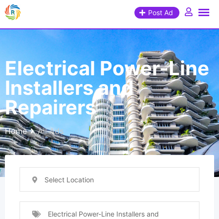
Post Ad
Electrical Power-Line
Installers and
Repairers
Home
All Ads
Select Location
Electrical Power-Line Installers and