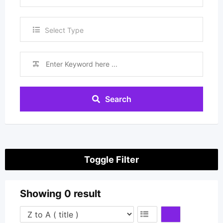
Repairers
Select Type
Search
Toggle Filter
Showing 0 result