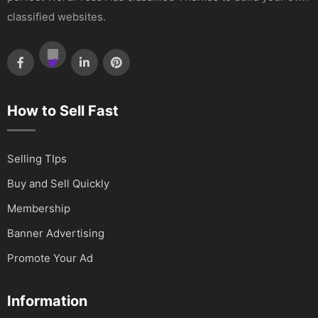
classified websites.
How to Sell Fast
Selling TIps
Buy and Sell Quickly
Membership
Banner Advertising
Promote Your Ad
Information