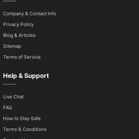
Company & Contact Info
Privacy Policy
Blog & Articles
Sitemap
Terms of Service
Help & Support
Live Chat
FAQ
How to Stay Safe
Terms & Conditions