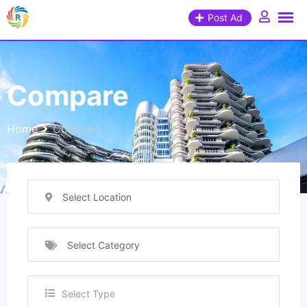
Post Ad
Compare
Home
Compare
Select Location
Select Category
Select Type