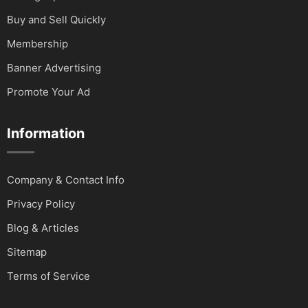
Buy and Sell Quickly
Membership
Banner Advertising
Promote Your Ad
Information
Company & Contact Info
Privacy Policy
Blog & Articles
Sitemap
Terms of Service