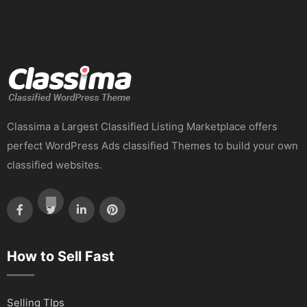
Classima a Largest Classified Listing Marketplace offers
perfect WordPress Ads classified Themes to build your own
classified websites.
How to Sell Fast
Selling TIps