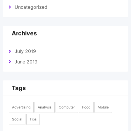
Uncategorized
Archives
July 2019
June 2019
Tags
Advertising
Analysis
Computer
Food
Mobile
Social
Tips