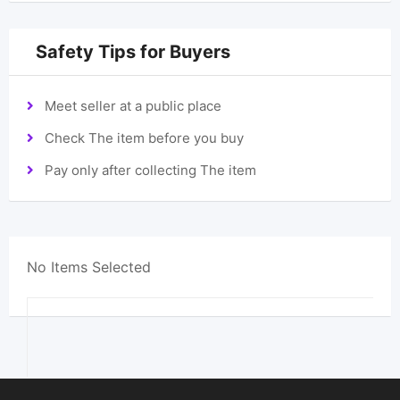
Safety Tips for Buyers
Meet seller at a public place
Check The item before you buy
Pay only after collecting The item
No Items Selected