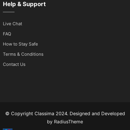
Help & Support
Live Chat
FAQ
How to Stay Safe
Terms & Conditions
Contact Us
© Copyright Classima 2024. Designed and Developed
by
RadiusTheme