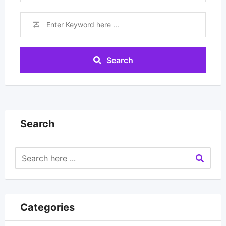
Search
Search
Categories