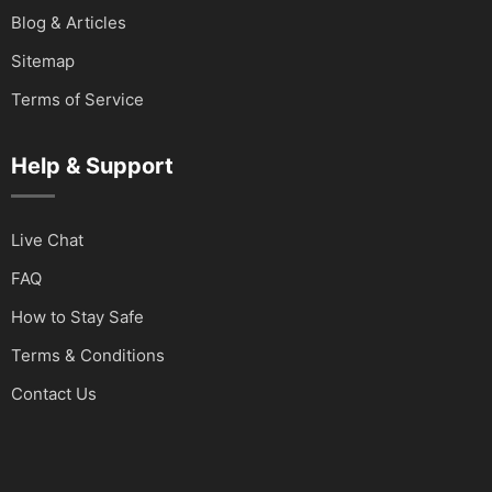
Blog & Articles
Sitemap
Terms of Service
Help & Support
Live Chat
FAQ
How to Stay Safe
Terms & Conditions
Contact Us