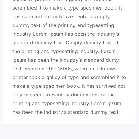
scrambled it to make a type specimen book. It
has survived not only five centuries.imply
dummy text of the printing and typesetting
industry Lorem Ipsum has been the industry’s
standard dummy text. Dimply dummy text of
the printing and typesetting industry. Lorem
Ipsum has been the industry’s standard dumy
text ever since the 1500s, when an unknown
printer took a galley of type and scrambled it to
make a type specimen book. It has survived not
only five centuries.imply dummy text of the
printing and typesetting industry Lorem Ipsum
has been the industry’s standard dummy text.