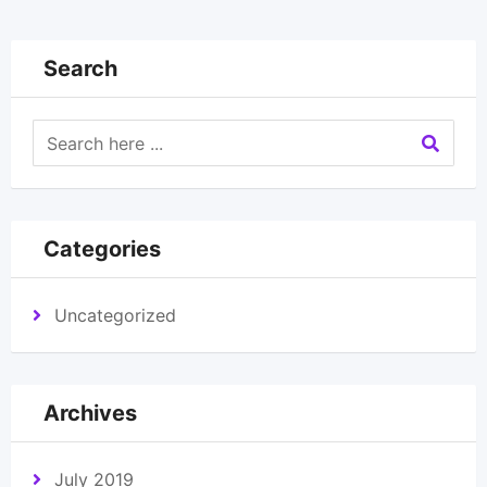
Search
Categories
Uncategorized
Archives
July 2019