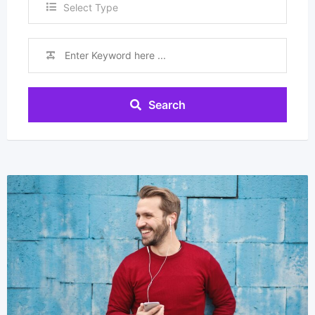
Select Type
Search