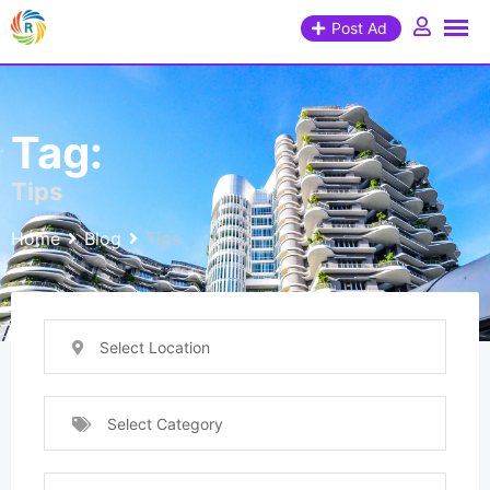
Post Ad
Tag:
Tips
Home
Blog
Tips
Select Location
Select Category