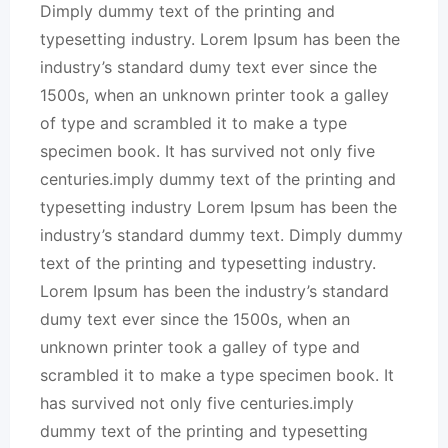
Dimply dummy text of the printing and
typesetting industry. Lorem Ipsum has been the
industry’s standard dumy text ever since the
1500s, when an unknown printer took a galley
of type and scrambled it to make a type
specimen book. It has survived not only five
centuries.imply dummy text of the printing and
typesetting industry Lorem Ipsum has been the
industry’s standard dummy text. Dimply dummy
text of the printing and typesetting industry.
Lorem Ipsum has been the industry’s standard
dumy text ever since the 1500s, when an
unknown printer took a galley of type and
scrambled it to make a type specimen book. It
has survived not only five centuries.imply
dummy text of the printing and typesetting