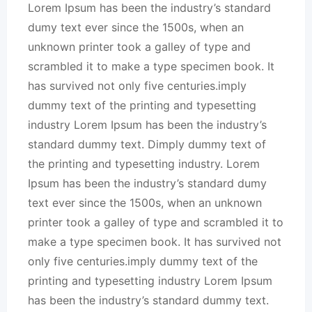
Lorem Ipsum has been the industry’s standard
dumy text ever since the 1500s, when an
unknown printer took a galley of type and
scrambled it to make a type specimen book. It
has survived not only five centuries.imply
dummy text of the printing and typesetting
industry Lorem Ipsum has been the industry’s
standard dummy text. Dimply dummy text of
the printing and typesetting industry. Lorem
Ipsum has been the industry’s standard dumy
text ever since the 1500s, when an unknown
printer took a galley of type and scrambled it to
make a type specimen book. It has survived not
only five centuries.imply dummy text of the
printing and typesetting industry Lorem Ipsum
has been the industry’s standard dummy text.