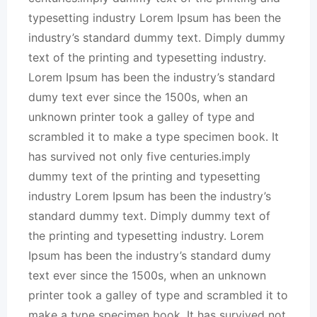
typesetting industry Lorem Ipsum has been the
industry’s standard dummy text. Dimply dummy
text of the printing and typesetting industry.
Lorem Ipsum has been the industry’s standard
dumy text ever since the 1500s, when an
unknown printer took a galley of type and
scrambled it to make a type specimen book. It
has survived not only five centuries.imply
dummy text of the printing and typesetting
industry Lorem Ipsum has been the industry’s
standard dummy text. Dimply dummy text of
the printing and typesetting industry. Lorem
Ipsum has been the industry’s standard dumy
text ever since the 1500s, when an unknown
printer took a galley of type and scrambled it to
make a type specimen book. It has survived not