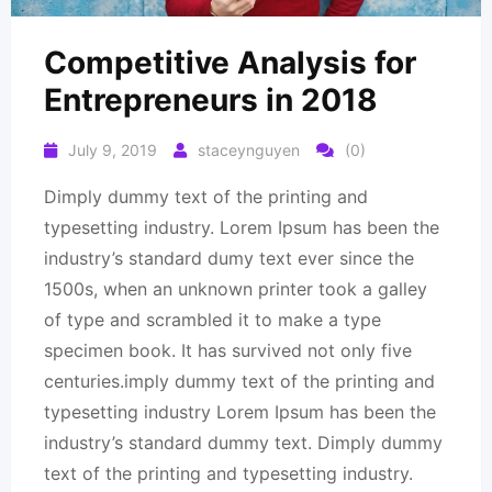
Competitive Analysis for
Entrepreneurs in 2018
July 9, 2019
staceynguyen
(0)
Dimply dummy text of the printing and
typesetting industry. Lorem Ipsum has been the
industry’s standard dumy text ever since the
1500s, when an unknown printer took a galley
of type and scrambled it to make a type
specimen book. It has survived not only five
centuries.imply dummy text of the printing and
typesetting industry Lorem Ipsum has been the
industry’s standard dummy text. Dimply dummy
text of the printing and typesetting industry.