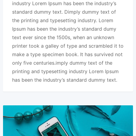
industry Lorem Ipsum has been the industry’s
standard dummy text. Dimply dummy text of
the printing and typesetting industry. Lorem
Ipsum has been the industry’s standard dumy
text ever since the 1500s, when an unknown
printer took a galley of type and scrambled it to
make a type specimen book. It has survived not
only five centuries.imply dummy text of the
printing and typesetting industry Lorem Ipsum
has been the industry’s standard dummy text.