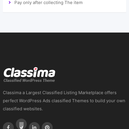
Pay only after collecting The item
Classima a Largest Classified Listing Marketplace offers
perfect WordPress Ads classified Themes to build your own
classified websites.