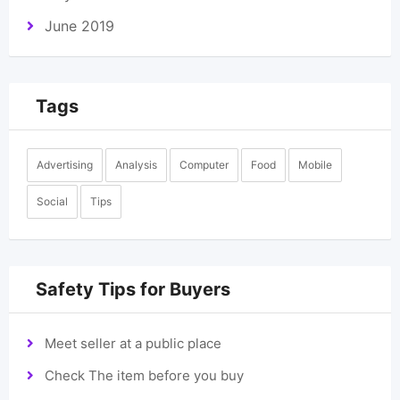
June 2019
Tags
Advertising
Analysis
Computer
Food
Mobile
Social
Tips
Safety Tips for Buyers
Meet seller at a public place
Check The item before you buy