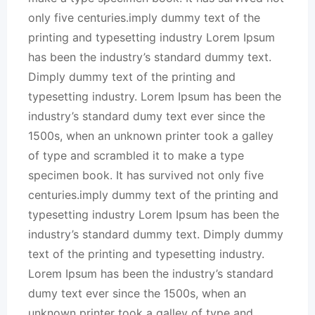
only five centuries.imply dummy text of the
printing and typesetting industry Lorem Ipsum
has been the industry’s standard dummy text.
Dimply dummy text of the printing and
typesetting industry. Lorem Ipsum has been the
industry’s standard dumy text ever since the
1500s, when an unknown printer took a galley
of type and scrambled it to make a type
specimen book. It has survived not only five
centuries.imply dummy text of the printing and
typesetting industry Lorem Ipsum has been the
industry’s standard dummy text. Dimply dummy
text of the printing and typesetting industry.
Lorem Ipsum has been the industry’s standard
dumy text ever since the 1500s, when an
unknown printer took a galley of type and