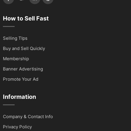
How to Sell Fast
Selling TIps
Buy and Sell Quickly
Membership
Banner Advertising
Promote Your Ad
Information
Company & Contact Info
Privacy Policy