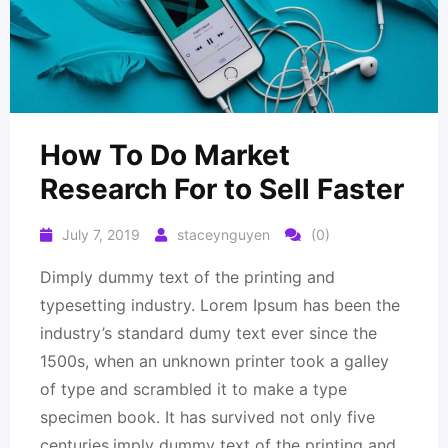
How To Do Market
Research For to Sell Faster
July 7, 2019
staceynguyen
(0)
Dimply dummy text of the printing and
typesetting industry. Lorem Ipsum has been the
industry’s standard dumy text ever since the
1500s, when an unknown printer took a galley
of type and scrambled it to make a type
specimen book. It has survived not only five
centuries.imply dummy text of the printing and