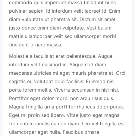
commodo quis imperdiet massa tincidunt nunc
pulvinar sapien. Id interdum velit laoreet id. Enim
diam vulputate ut pharetra sit. Dictum sit amet
justo donec enim diam vulputate. Vestibulum
mattis ullamcorper velit sed ullamcorper morbi
tincidunt ornare massa.
Molestie a iaculis at erat pellentesque. Augue
interdum velit euismod in. Aliquam id diam
maecenas ultricies mi eget mauris pharetra et. Orci
sagittis eu volutpat odio facilisis. Euismod nisi
porta lorem mollis. Viverra accumsan in nisl nisi.
Porttitor eget dolor morbi non arcu risus quis.
Magna fringilla urna porttitor rhoncus dolor purus.
Eget mi proin sed libero. Vitae justo eget magna
fermentum iaculis eu non diam. Leo vel fringilla est
ullamcorper eget nulla. Faucibus ornare