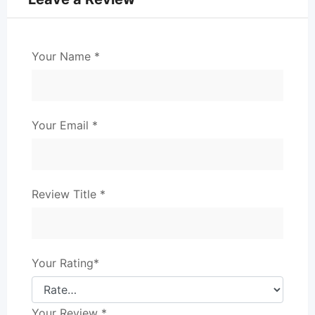
Your Name
*
Your Email
*
Review Title
*
Your Rating
*
Your Review
*