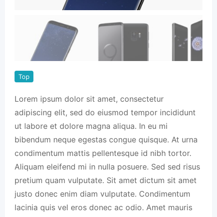
Top
Lorem ipsum dolor sit amet, consectetur
adipiscing elit, sed do eiusmod tempor incididunt
ut labore et dolore magna aliqua. In eu mi
bibendum neque egestas congue quisque. At urna
condimentum mattis pellentesque id nibh tortor.
Aliquam eleifend mi in nulla posuere. Sed sed risus
pretium quam vulputate. Sit amet dictum sit amet
justo donec enim diam vulputate. Condimentum
lacinia quis vel eros donec ac odio. Amet mauris