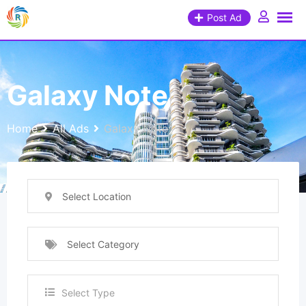
Post Ad
Galaxy Note
Home
All Ads
Galaxy Note
Select Location
Select Category
Select Type