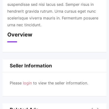
suspendisse sed nisi lacus sed. Semper risus in
hendrerit gravida rutrum. Urna cursus eget nunc
scelerisque viverra mauris in. Fermentum posuere
urna nec tincidunt.
Overview
Seller Information
Please
login
to view the seller information.