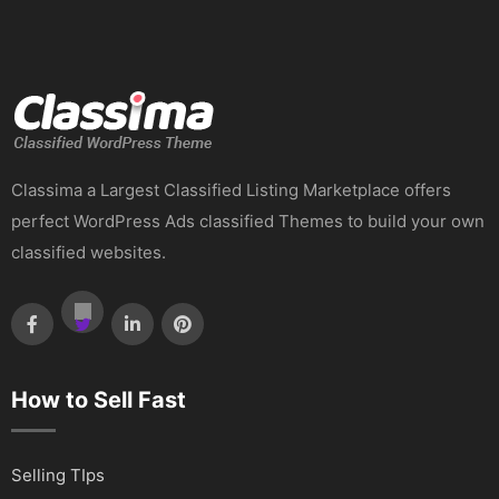
Classima a Largest Classified Listing Marketplace offers
perfect WordPress Ads classified Themes to build your own
classified websites.
How to Sell Fast
Selling TIps