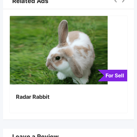
Related Ads
For Sell
Radar Rabbit
Leave a Review