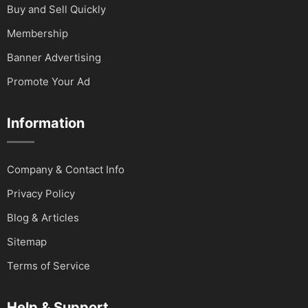
Buy and Sell Quickly
Membership
Banner Advertising
Promote Your Ad
Information
Company & Contact Info
Privacy Policy
Blog & Articles
Sitemap
Terms of Service
Help & Support