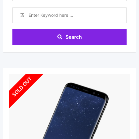
Search
SOLD OUT