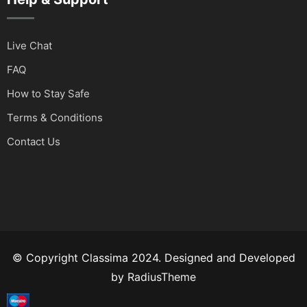
Live Chat
FAQ
How to Stay Safe
Terms & Conditions
Contact Us
© Copyright Classima 2024. Designed and Developed
by
RadiusTheme