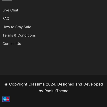
Live Chat
FAQ
How to Stay Safe
Terms & Conditions
Contact Us
© Copyright Classima 2024. Designed and Developed
by
RadiusTheme