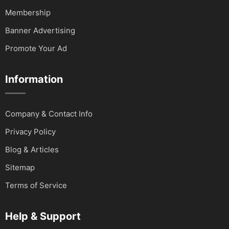
Membership
Banner Advertising
Promote Your Ad
Information
Company & Contact Info
Privacy Policy
Blog & Articles
Sitemap
Terms of Service
Help & Support