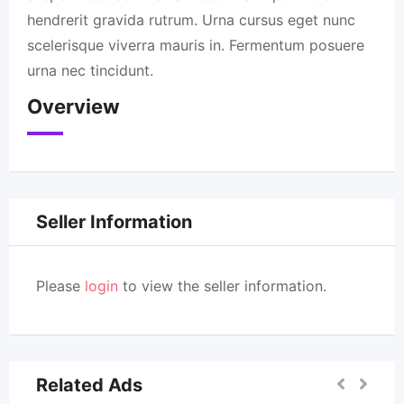
hendrerit gravida rutrum. Urna cursus eget nunc
scelerisque viverra mauris in. Fermentum posuere
urna nec tincidunt.
Overview
Seller Information
Please
login
to view the seller information.
Related Ads