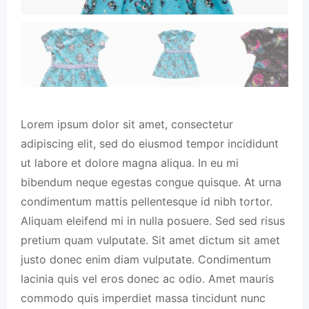
Lorem ipsum dolor sit amet, consectetur
adipiscing elit, sed do eiusmod tempor incididunt
ut labore et dolore magna aliqua. In eu mi
bibendum neque egestas congue quisque. At urna
condimentum mattis pellentesque id nibh tortor.
Aliquam eleifend mi in nulla posuere. Sed sed risus
pretium quam vulputate. Sit amet dictum sit amet
justo donec enim diam vulputate. Condimentum
lacinia quis vel eros donec ac odio. Amet mauris
commodo quis imperdiet massa tincidunt nunc