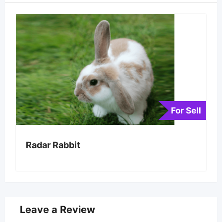
For Sell
Radar Rabbit
Leave a Review