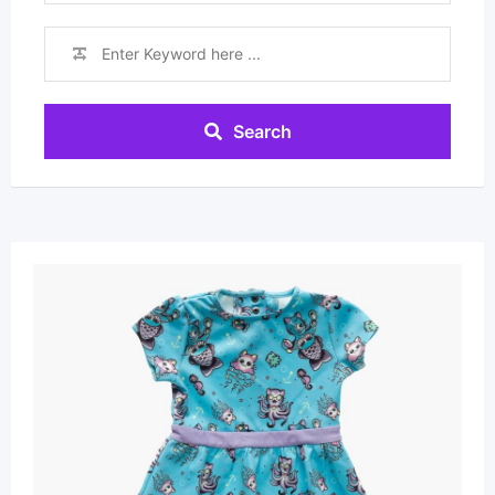
Search