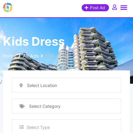
Post Ad
Kids Dress
Home
All Ads
Kids Dress
Select Location
Select Category
Select Type