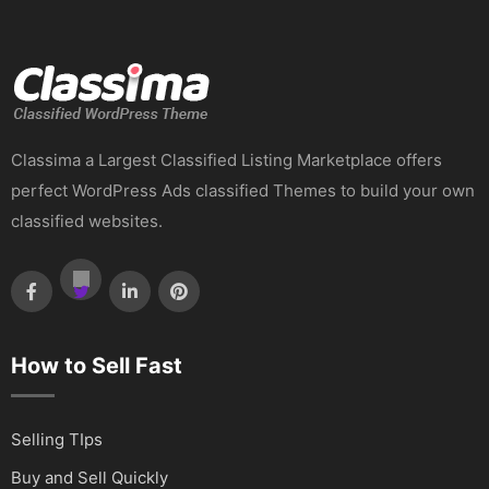
Classima a Largest Classified Listing Marketplace offers
perfect WordPress Ads classified Themes to build your own
classified websites.
How to Sell Fast
Selling TIps
Buy and Sell Quickly