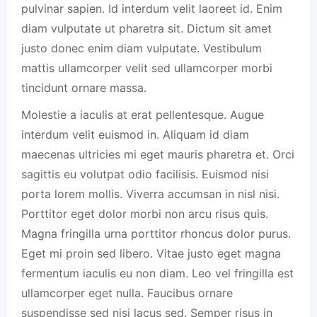
pulvinar sapien. Id interdum velit laoreet id. Enim
diam vulputate ut pharetra sit. Dictum sit amet
justo donec enim diam vulputate. Vestibulum
mattis ullamcorper velit sed ullamcorper morbi
tincidunt ornare massa.
Molestie a iaculis at erat pellentesque. Augue
interdum velit euismod in. Aliquam id diam
maecenas ultricies mi eget mauris pharetra et. Orci
sagittis eu volutpat odio facilisis. Euismod nisi
porta lorem mollis. Viverra accumsan in nisl nisi.
Porttitor eget dolor morbi non arcu risus quis.
Magna fringilla urna porttitor rhoncus dolor purus.
Eget mi proin sed libero. Vitae justo eget magna
fermentum iaculis eu non diam. Leo vel fringilla est
ullamcorper eget nulla. Faucibus ornare
suspendisse sed nisi lacus sed. Semper risus in