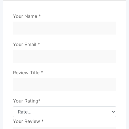
Your Name
*
Your Email
*
Review Title
*
Your Rating
*
Your Review
*