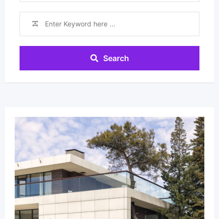
Search