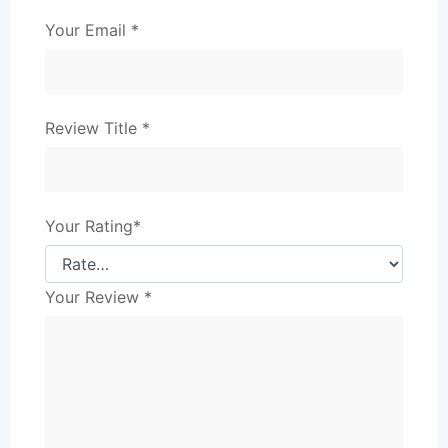
Your Email
*
Review Title
*
Your Rating
*
Your Review
*