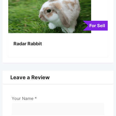
For Sell
Radar Rabbit
Leave a Review
Your Name
*