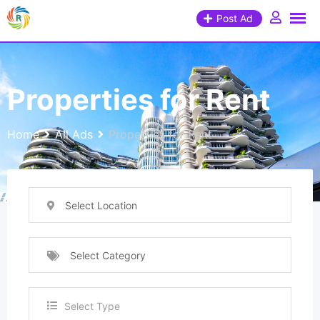
Post Ad
Properties for Rent
Home
All Ads
Properties for Rent
Select Location
Select Category
Select Type