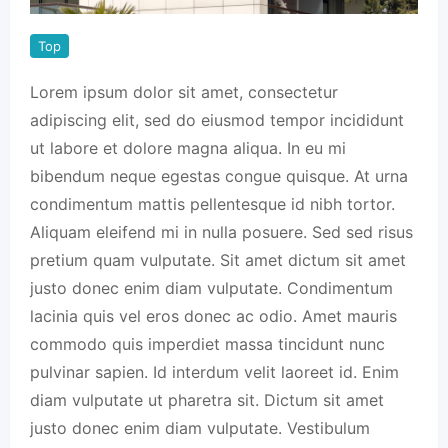
Top
Lorem ipsum dolor sit amet, consectetur
adipiscing elit, sed do eiusmod tempor incididunt
ut labore et dolore magna aliqua. In eu mi
bibendum neque egestas congue quisque. At urna
condimentum mattis pellentesque id nibh tortor.
Aliquam eleifend mi in nulla posuere. Sed sed risus
pretium quam vulputate. Sit amet dictum sit amet
justo donec enim diam vulputate. Condimentum
lacinia quis vel eros donec ac odio. Amet mauris
commodo quis imperdiet massa tincidunt nunc
pulvinar sapien. Id interdum velit laoreet id. Enim
diam vulputate ut pharetra sit. Dictum sit amet
justo donec enim diam vulputate. Vestibulum