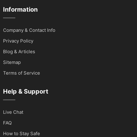
Information
Company & Contact Info
Privacy Policy
Blog & Articles
Sitemap
Terms of Service
Help & Support
Live Chat
FAQ
How to Stay Safe