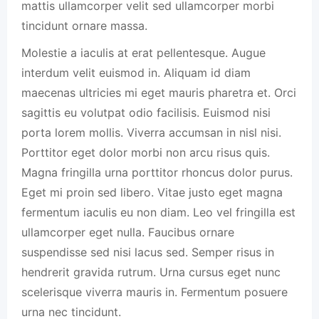
mattis ullamcorper velit sed ullamcorper morbi
tincidunt ornare massa.
Molestie a iaculis at erat pellentesque. Augue
interdum velit euismod in. Aliquam id diam
maecenas ultricies mi eget mauris pharetra et. Orci
sagittis eu volutpat odio facilisis. Euismod nisi
porta lorem mollis. Viverra accumsan in nisl nisi.
Porttitor eget dolor morbi non arcu risus quis.
Magna fringilla urna porttitor rhoncus dolor purus.
Eget mi proin sed libero. Vitae justo eget magna
fermentum iaculis eu non diam. Leo vel fringilla est
ullamcorper eget nulla. Faucibus ornare
suspendisse sed nisi lacus sed. Semper risus in
hendrerit gravida rutrum. Urna cursus eget nunc
scelerisque viverra mauris in. Fermentum posuere
urna nec tincidunt.