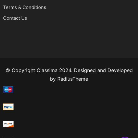
Terms & Conditions
Contact Us
© Copyright Classima 2024. Designed and Developed
by
RadiusTheme