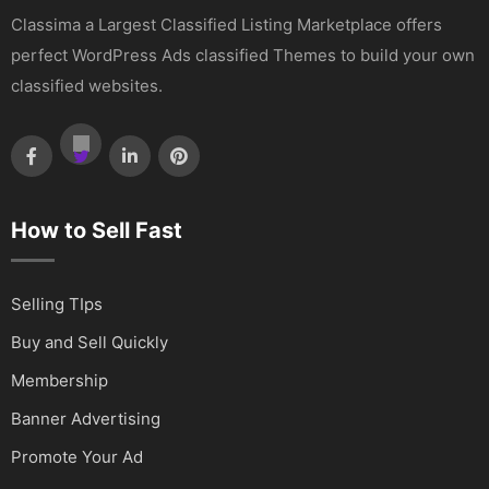
Classima a Largest Classified Listing Marketplace offers
perfect WordPress Ads classified Themes to build your own
classified websites.
How to Sell Fast
Selling TIps
Buy and Sell Quickly
Membership
Banner Advertising
Promote Your Ad