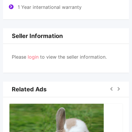
1 Year international warranty
Seller Information
Please
login
to view the seller information.
Related Ads