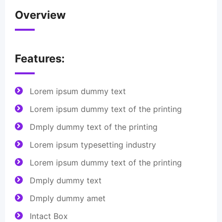
Overview
Features:
Lorem ipsum dummy text
Lorem ipsum dummy text of the printing
Dmply dummy text of the printing
Lorem ipsum typesetting industry
Lorem ipsum dummy text of the printing
Dmply dummy text
Dmply dummy amet
Intact Box