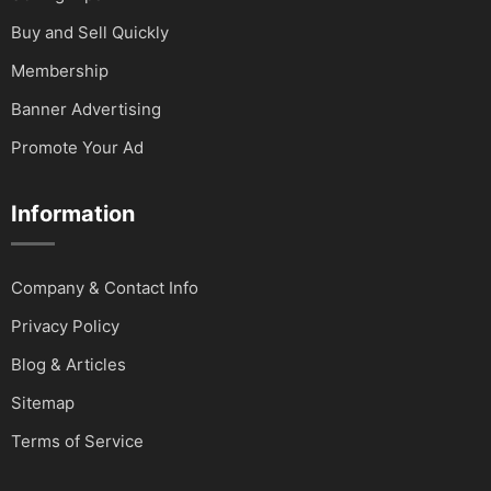
Buy and Sell Quickly
Membership
Banner Advertising
Promote Your Ad
Information
Company & Contact Info
Privacy Policy
Blog & Articles
Sitemap
Terms of Service