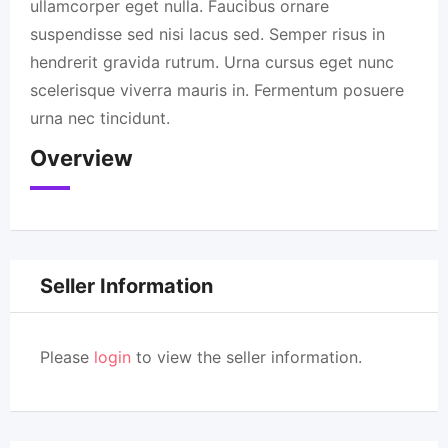
ullamcorper eget nulla. Faucibus ornare
suspendisse sed nisi lacus sed. Semper risus in
hendrerit gravida rutrum. Urna cursus eget nunc
scelerisque viverra mauris in. Fermentum posuere
urna nec tincidunt.
Overview
Seller Information
Please
login
to view the seller information.