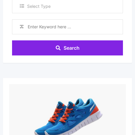
Select Type
Search