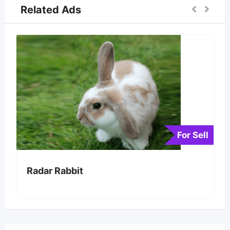
Related Ads
For Sell
Radar Rabbit