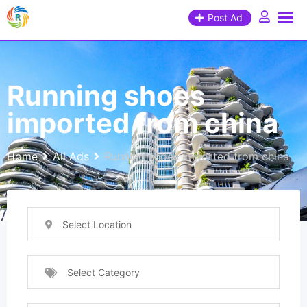
Post Ad
Running shoes
imported from china
Home
All Ads
Running shoes imported from china
Select Location
Select Category