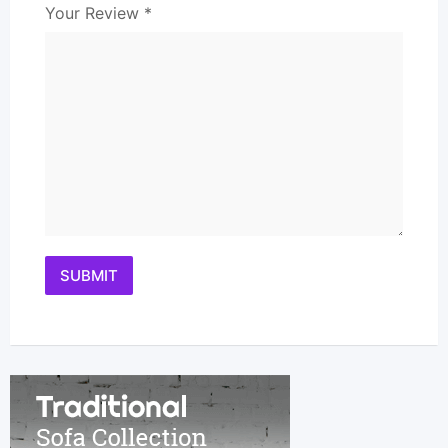
Your Review
*