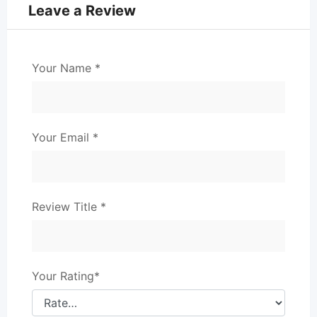
Leave a Review
Your Name
*
Your Email
*
Review Title
*
Your Rating
*