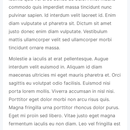
commodo quis imperdiet massa tincidunt nunc
pulvinar sapien. Id interdum velit laoreet id. Enim
diam vulputate ut pharetra sit. Dictum sit amet
justo donec enim diam vulputate. Vestibulum
mattis ullamcorper velit sed ullamcorper morbi
tincidunt ornare massa.
Molestie a iaculis at erat pellentesque. Augue
interdum velit euismod in. Aliquam id diam
maecenas ultricies mi eget mauris pharetra et. Orci
sagittis eu volutpat odio facilisis. Euismod nisi
porta lorem mollis. Viverra accumsan in nisl nisi.
Porttitor eget dolor morbi non arcu risus quis.
Magna fringilla urna porttitor rhoncus dolor purus.
Eget mi proin sed libero. Vitae justo eget magna
fermentum iaculis eu non diam. Leo vel fringilla est