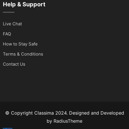
Help & Support
Live Chat
FAQ
How to Stay Safe
Terms & Conditions
Contact Us
© Copyright Classima 2024. Designed and Developed
by
RadiusTheme