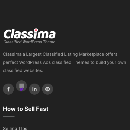
Classima a Largest Classified Listing Marketplace offers
perfect WordPress Ads classified Themes to build your own
classified websites.
How to Sell Fast
Selling TIps