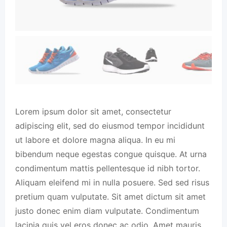
Lorem ipsum dolor sit amet, consectetur
adipiscing elit, sed do eiusmod tempor incididunt
ut labore et dolore magna aliqua. In eu mi
bibendum neque egestas congue quisque. At urna
condimentum mattis pellentesque id nibh tortor.
Aliquam eleifend mi in nulla posuere. Sed sed risus
pretium quam vulputate. Sit amet dictum sit amet
justo donec enim diam vulputate. Condimentum
lacinia quis vel eros donec ac odio. Amet mauris