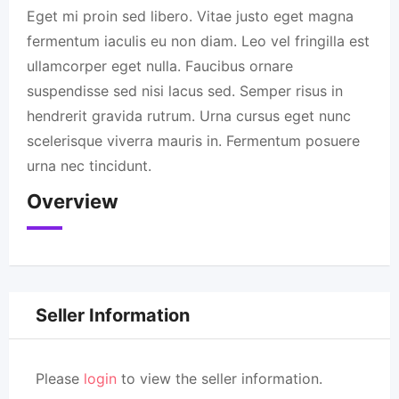
Eget mi proin sed libero. Vitae justo eget magna
fermentum iaculis eu non diam. Leo vel fringilla est
ullamcorper eget nulla. Faucibus ornare
suspendisse sed nisi lacus sed. Semper risus in
hendrerit gravida rutrum. Urna cursus eget nunc
scelerisque viverra mauris in. Fermentum posuere
urna nec tincidunt.
Overview
Seller Information
Please
login
to view the seller information.