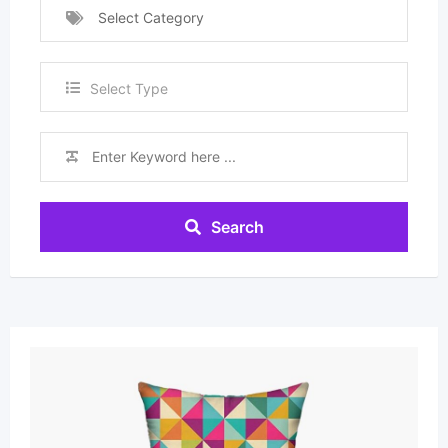
Select Category
Select Type
Search