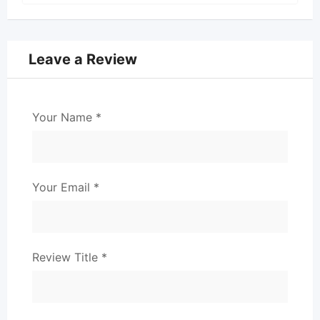
Leave a Review
Your Name
*
Your Email
*
Review Title
*