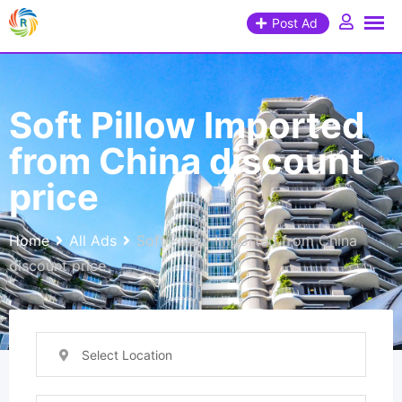
Post Ad
Soft Pillow Imported
from China discount
price
Home
All Ads
Soft Pillow Imported from China
discount price
Select Location