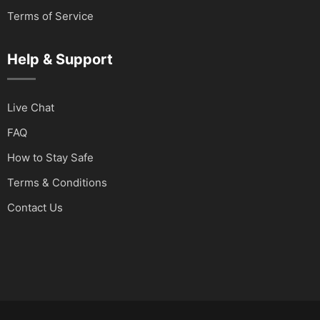
Terms of Service
Help & Support
Live Chat
FAQ
How to Stay Safe
Terms & Conditions
Contact Us