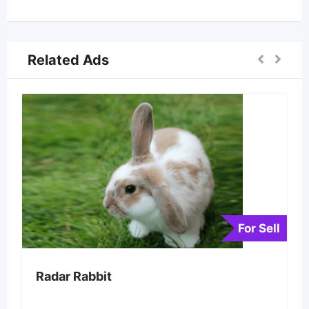
Related Ads
For Sell
Radar Rabbit