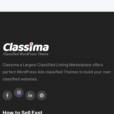
Classima a Largest Classified Listing Marketplace offers
perfect WordPress Ads classified Themes to build your own
classified websites.
How to Sell Fast