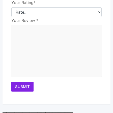
Your Rating
*
Your Review
*