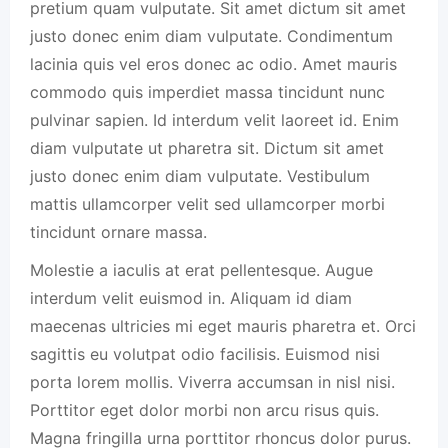
pretium quam vulputate. Sit amet dictum sit amet
justo donec enim diam vulputate. Condimentum
lacinia quis vel eros donec ac odio. Amet mauris
commodo quis imperdiet massa tincidunt nunc
pulvinar sapien. Id interdum velit laoreet id. Enim
diam vulputate ut pharetra sit. Dictum sit amet
justo donec enim diam vulputate. Vestibulum
mattis ullamcorper velit sed ullamcorper morbi
tincidunt ornare massa.
Molestie a iaculis at erat pellentesque. Augue
interdum velit euismod in. Aliquam id diam
maecenas ultricies mi eget mauris pharetra et. Orci
sagittis eu volutpat odio facilisis. Euismod nisi
porta lorem mollis. Viverra accumsan in nisl nisi.
Porttitor eget dolor morbi non arcu risus quis.
Magna fringilla urna porttitor rhoncus dolor purus.