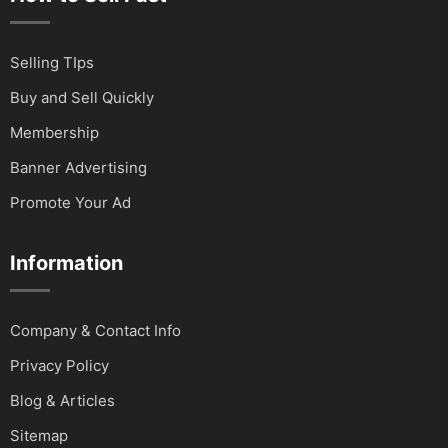
Selling TIps
Buy and Sell Quickly
Membership
Banner Advertising
Promote Your Ad
Information
Company & Contact Info
Privacy Policy
Blog & Articles
Sitemap