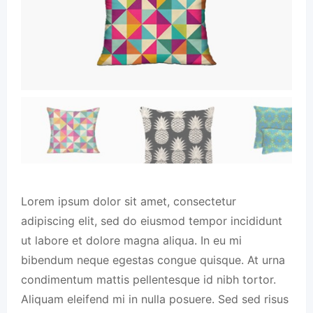
Lorem ipsum dolor sit amet, consectetur
adipiscing elit, sed do eiusmod tempor incididunt
ut labore et dolore magna aliqua. In eu mi
bibendum neque egestas congue quisque. At urna
condimentum mattis pellentesque id nibh tortor.
Aliquam eleifend mi in nulla posuere. Sed sed risus