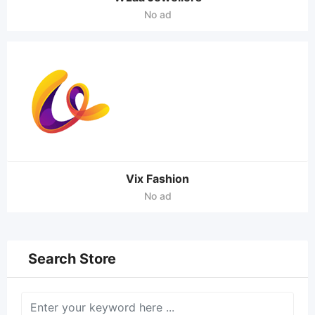
No ad
Vix Fashion
No ad
Search Store