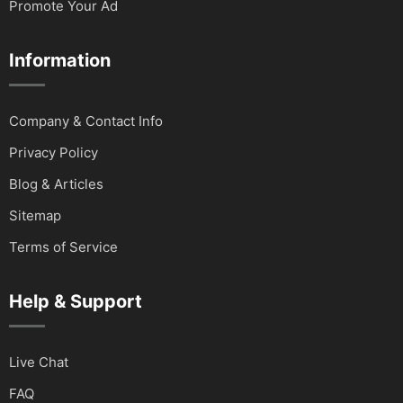
Promote Your Ad
Information
Company & Contact Info
Privacy Policy
Blog & Articles
Sitemap
Terms of Service
Help & Support
Live Chat
FAQ