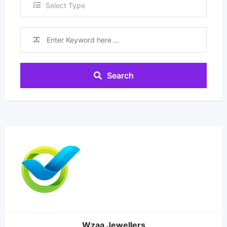
Select Type
Search
Wzaa Jewellers