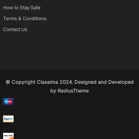
How to Stay Safe
Terms & Conditions
Contact Us
© Copyright Classima 2024. Designed and Developed
by
RadiusTheme