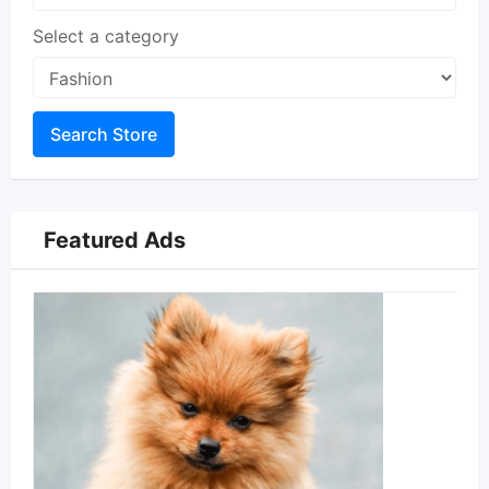
Select a category
Search Store
Featured Ads