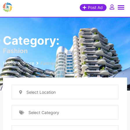
Post Ad
Category:
Fashion
Home
Store
Fashion
Select Location
Select Category