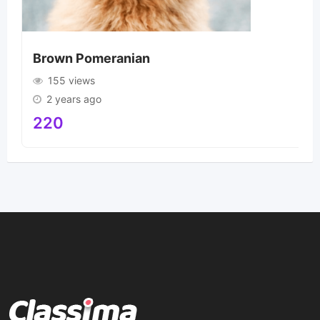
Brown Pomeranian
155 views
2 years ago
220