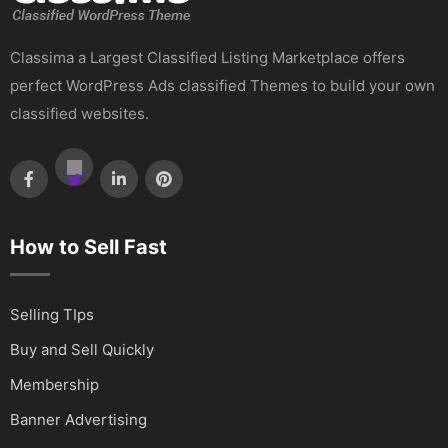
Classima a Largest Classified Listing Marketplace offers
perfect WordPress Ads classified Themes to build your own
classified websites.
How to Sell Fast
Selling TIps
Buy and Sell Quickly
Membership
Banner Advertising