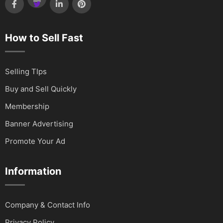
How to Sell Fast
Selling TIps
Buy and Sell Quickly
Membership
Banner Advertising
Promote Your Ad
Information
Company & Contact Info
Privacy Policy