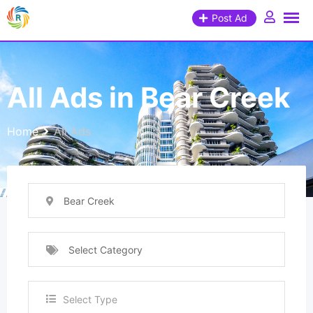
Post Ad
All Ads in Bear Creek
Home
All Ads
Bear Creek
Select Category
Select Type