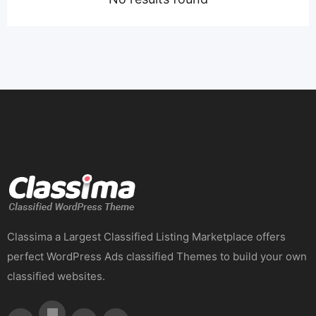
Classima a Largest Classified Listing Marketplace offers
perfect WordPress Ads classified Themes to build your own
classified websites.