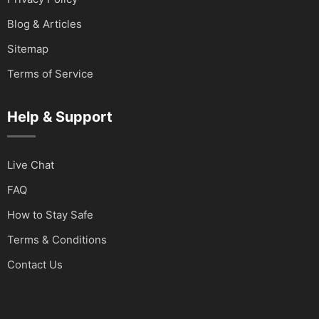
Blog & Articles
Sitemap
Terms of Service
Help & Support
Live Chat
FAQ
How to Stay Safe
Terms & Conditions
Contact Us