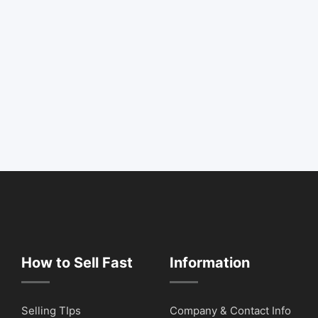
How to Sell Fast
Information
Selling TIps
Company & Contact Info