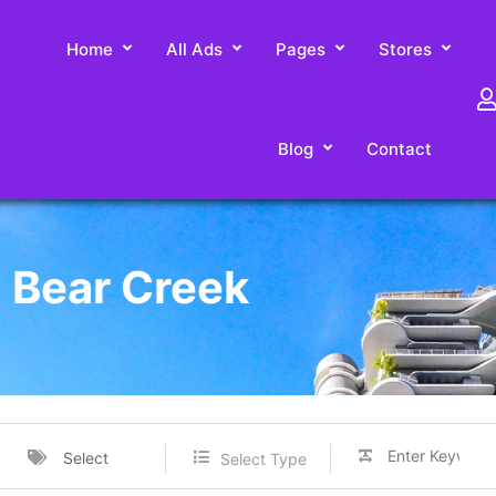
Home
All Ads
Pages
Stores
Blog
Contact
n Bear Creek
Select
Select Type