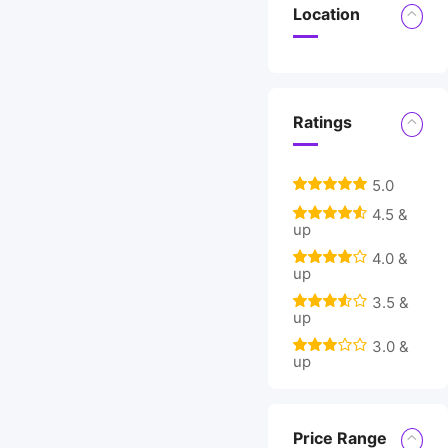
Location
Ratings
5.0
4.5 &
up
4.0 &
up
3.5 &
up
3.0 &
up
Price Range