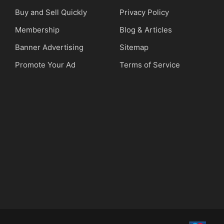
Buy and Sell Quickly
Privacy Policy
Membership
Blog & Articles
Banner Advertising
Sitemap
Promote Your Ad
Terms of Service