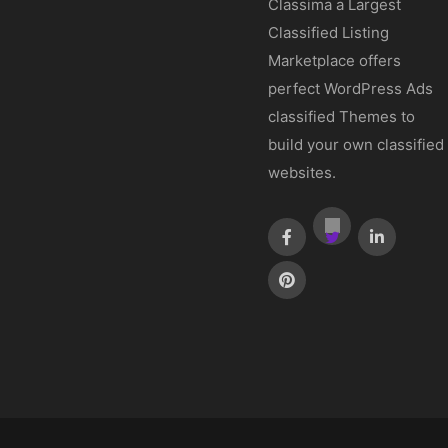
Classima a Largest
Classified Listing
Marketplace offers
perfect WordPress Ads
classified Themes to
build your own classified
websites.