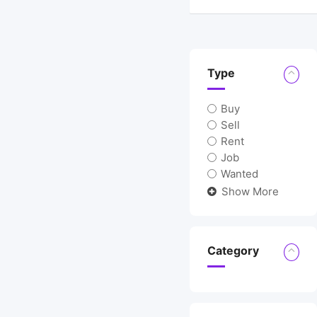
Type
Buy
Sell
Rent
Job
Wanted
Show More
Category