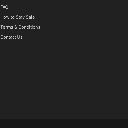
FAQ
How to Stay Safe
Terms & Conditions
Contact Us