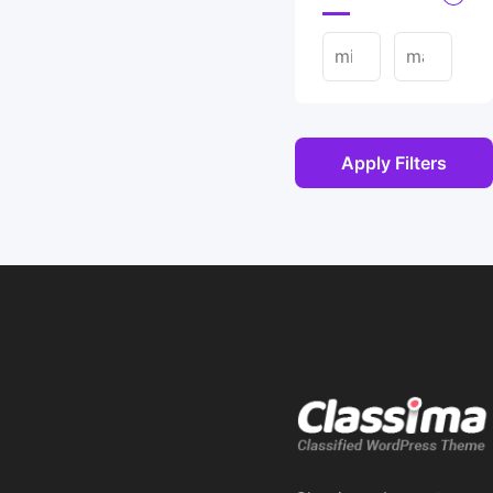
Apply Filters