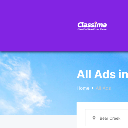
All Ads i
Home
All Ads
Bear Creek