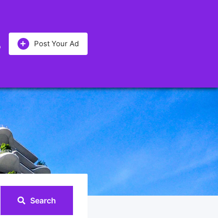
Post Your Ad
Search