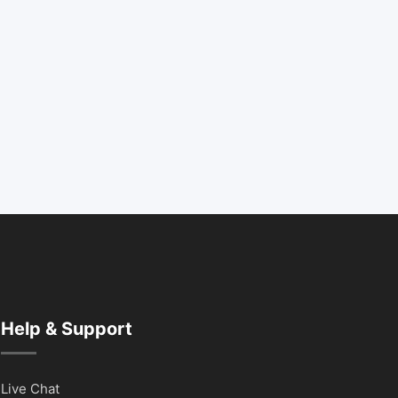
Help & Support
Live Chat