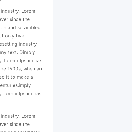
 industry. Lorem
ver since the
type and scrambled
t only five
esetting industry
my text. Dimply
ry. Lorem Ipsum has
 the 1500s, when an
ed it to make a
enturies.imply
ry Lorem Ipsum has
 industry. Lorem
ver since the