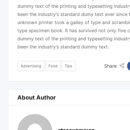
dummy text of the printing and typesetting indust
been the industry’s standard dumy text ever since
unknown printer took a galley of type and scrambl
type specimen book. It has survived not only five c
dummy text of the printing and typesetting indust
been the industry’s standard dummy text.
Share
Advertising
Food
Tips
About Author