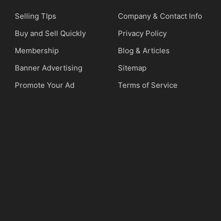
Selling TIps
Company & Contact Info
Buy and Sell Quickly
Privacy Policy
Membership
Blog & Articles
Banner Advertising
Sitemap
Promote Your Ad
Terms of Service