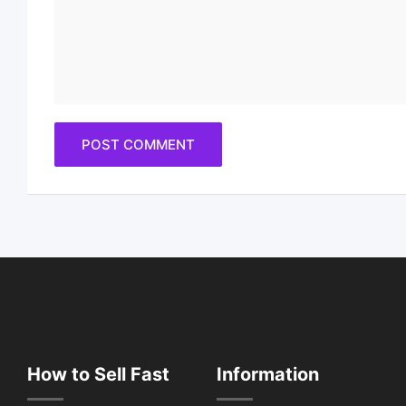
How to Sell Fast
Information