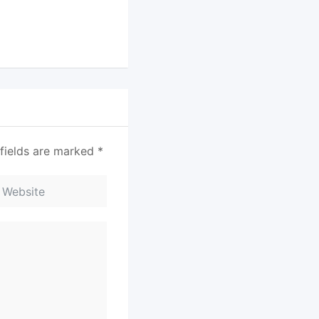
fields are marked
*