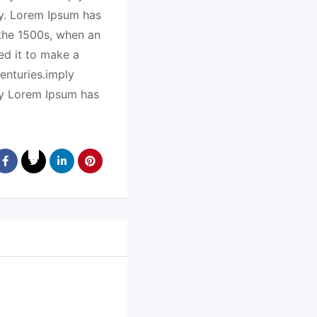
ry. Lorem Ipsum has
 the 1500s, when an
ed it to make a
enturies.imply
ry Lorem Ipsum has