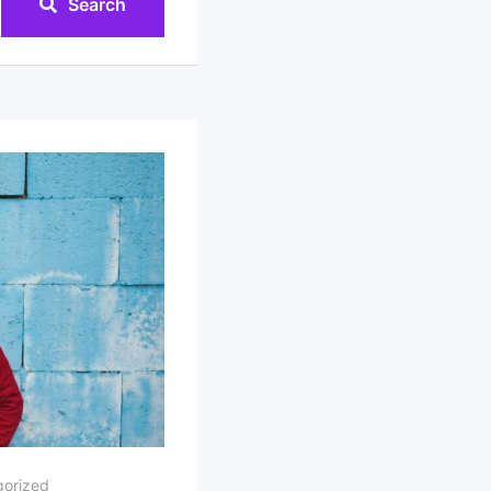
Search
orized