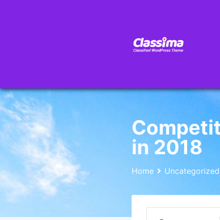
Competit
in 2018
Home
Uncategorized