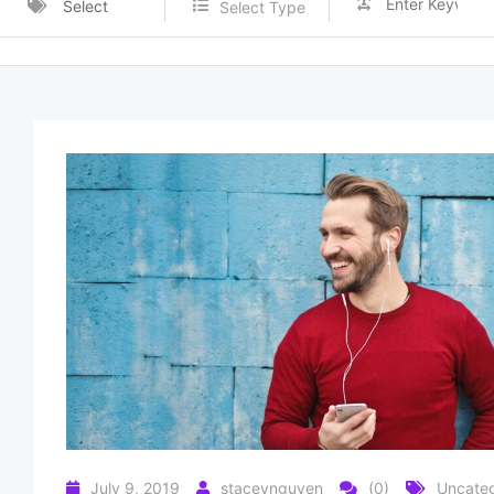
Select
Select Type
Category
July 9, 2019
staceynguyen
(0)
Uncateg