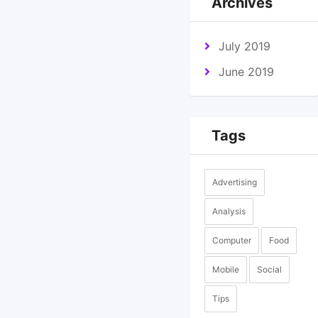
Archives
July 2019
June 2019
Tags
Advertising
Analysis
Computer
Food
Mobile
Social
Tips