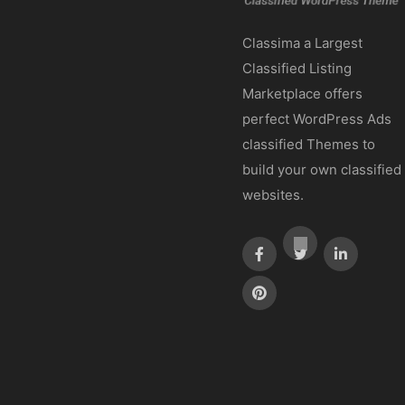
Classima a Largest
Classified Listing
Marketplace offers
perfect WordPress Ads
classified Themes to
build your own classified
websites.