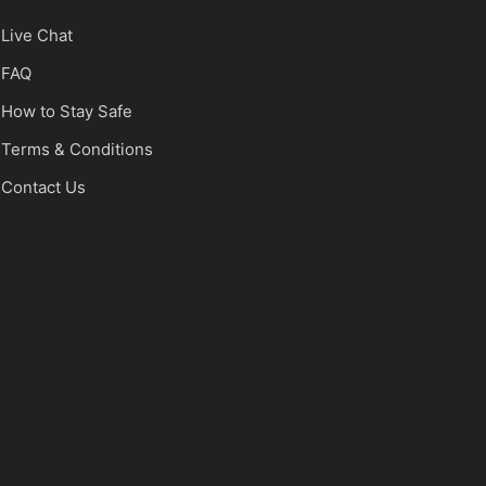
Live Chat
FAQ
How to Stay Safe
Terms & Conditions
Contact Us