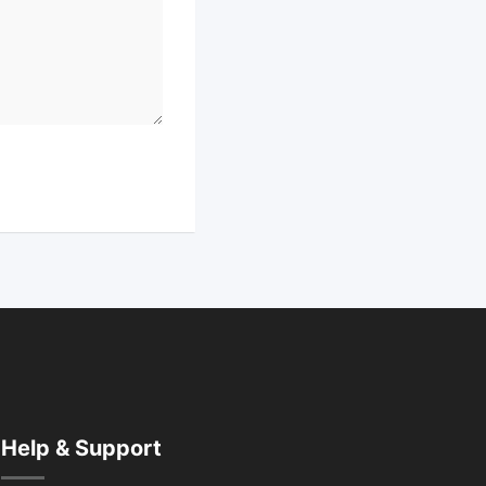
Help & Support