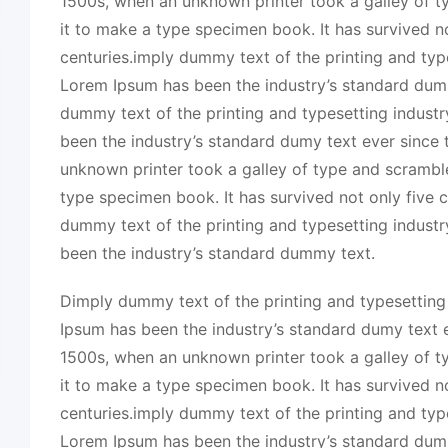
1500s, when an unknown printer took a galley of 
it to make a type specimen book. It has survived no
centuries.imply dummy text of the printing and typ
Lorem Ipsum has been the industry’s standard dum
dummy text of the printing and typesetting indust
been the industry’s standard dumy text ever since
unknown printer took a galley of type and scrambl
type specimen book. It has survived not only five c
dummy text of the printing and typesetting indust
been the industry’s standard dummy text.
Dimply dummy text of the printing and typesetting
Ipsum has been the industry’s standard dumy text e
1500s, when an unknown printer took a galley of 
it to make a type specimen book. It has survived no
centuries.imply dummy text of the printing and typ
Lorem Ipsum has been the industry’s standard dum