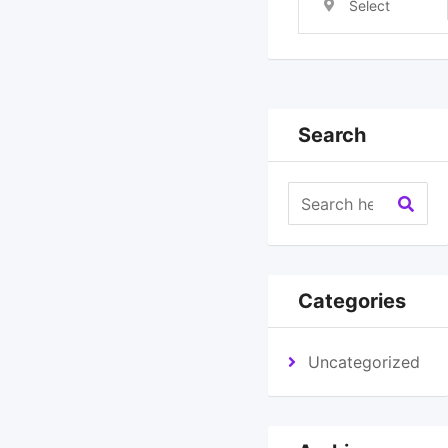
Select
Location
Search
Categories
Uncategorized