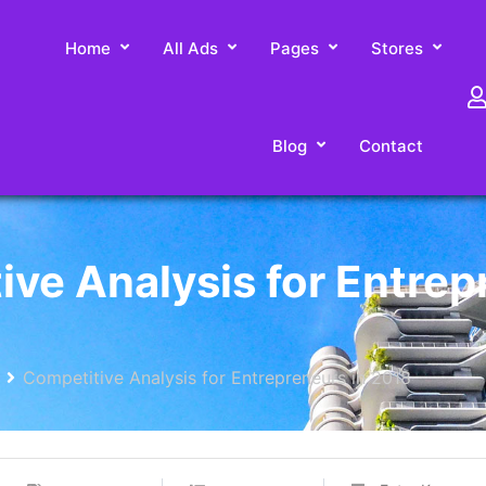
Home
All Ads
Pages
Stores
Blog
Contact
ive Analysis for Entre
Competitive Analysis for Entrepreneurs in 2018