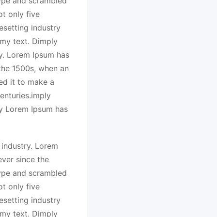
type and scrambled
t only five
esetting industry
my text. Dimply
ry. Lorem Ipsum has
 the 1500s, when an
ed it to make a
enturies.imply
ry Lorem Ipsum has
 industry. Lorem
ver since the
type and scrambled
t only five
esetting industry
my text. Dimply