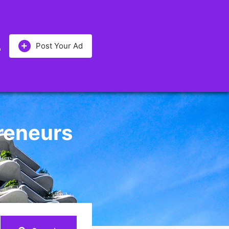
Post Your Ad
preneurs