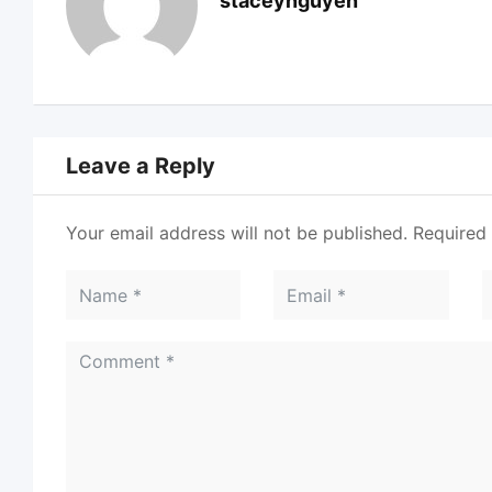
staceynguyen
Leave a Reply
Your email address will not be published.
Required 