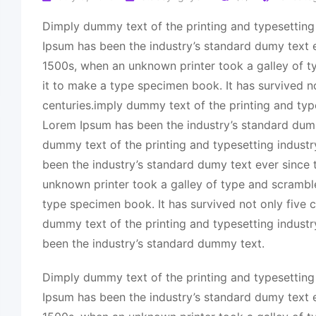
Dimply dummy text of the printing and typesetting
Ipsum has been the industry’s standard dumy text e
1500s, when an unknown printer took a galley of 
it to make a type specimen book. It has survived no
centuries.imply dummy text of the printing and typ
Lorem Ipsum has been the industry’s standard dum
dummy text of the printing and typesetting indust
been the industry’s standard dumy text ever since
unknown printer took a galley of type and scrambl
type specimen book. It has survived not only five c
dummy text of the printing and typesetting indust
been the industry’s standard dummy text.
Dimply dummy text of the printing and typesetting
Ipsum has been the industry’s standard dumy text e