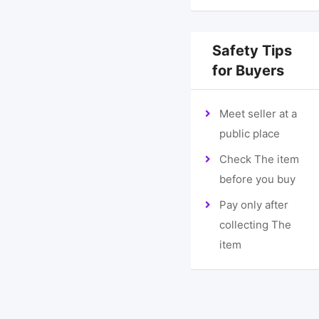
Safety Tips
for Buyers
Meet seller at a
public place
Check The item
before you buy
Pay only after
collecting The
item