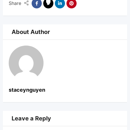
Share
About Author
staceynguyen
Leave a Reply