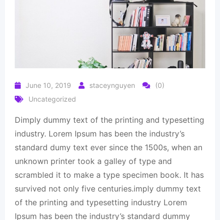
June 10, 2019
staceynguyen
(0)
Uncategorized
Dimply dummy text of the printing and typesetting
industry. Lorem Ipsum has been the industry’s
standard dumy text ever since the 1500s, when an
unknown printer took a galley of type and
scrambled it to make a type specimen book. It has
survived not only five centuries.imply dummy text
of the printing and typesetting industry Lorem
Ipsum has been the industry’s standard dummy