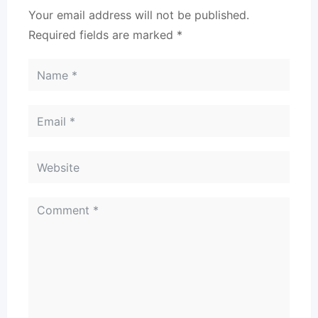
Your email address will not be published.
Required fields are marked
*