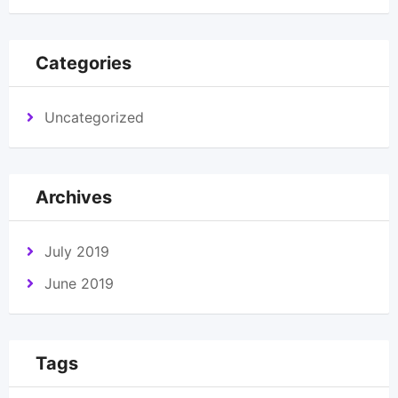
Categories
Uncategorized
Archives
July 2019
June 2019
Tags