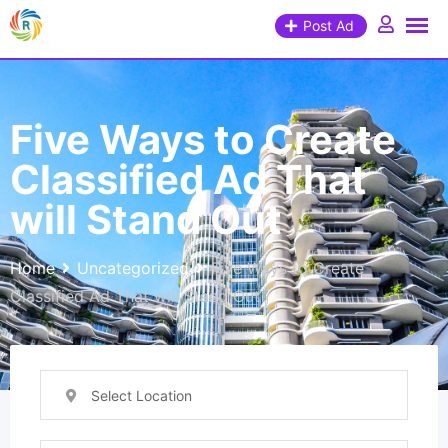
Post Ad
Five Ways to Create
Classified Ad That
will Stand Out
Home
Uncategorized
Five Ways to Create
Classified Ad That will Stand Out
Select Location