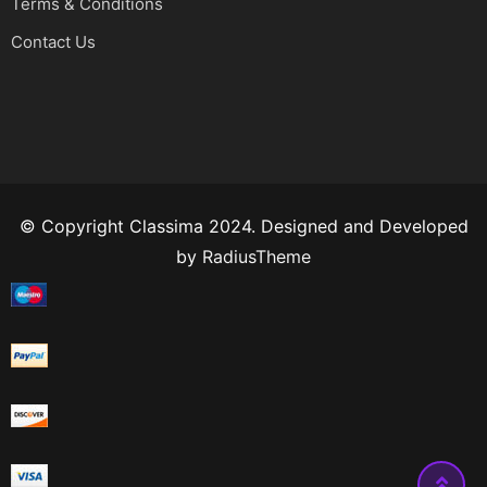
Terms & Conditions
Contact Us
© Copyright Classima 2024. Designed and Developed
by
RadiusTheme