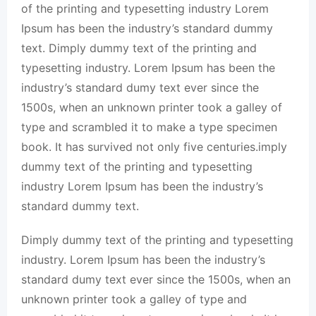
of the printing and typesetting industry Lorem
Ipsum has been the industry’s standard dummy
text. Dimply dummy text of the printing and
typesetting industry. Lorem Ipsum has been the
industry’s standard dumy text ever since the
1500s, when an unknown printer took a galley of
type and scrambled it to make a type specimen
book. It has survived not only five centuries.imply
dummy text of the printing and typesetting
industry Lorem Ipsum has been the industry’s
standard dummy text.
Dimply dummy text of the printing and typesetting
industry. Lorem Ipsum has been the industry’s
standard dumy text ever since the 1500s, when an
unknown printer took a galley of type and