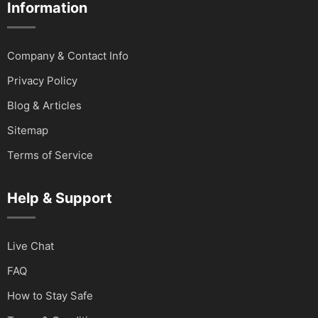
Information
Company & Contact Info
Privacy Policy
Blog & Articles
Sitemap
Terms of Service
Help & Support
Live Chat
FAQ
How to Stay Safe