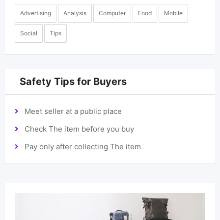
Advertising
Analysis
Computer
Food
Mobile
Social
Tips
Safety Tips for Buyers
Meet seller at a public place
Check The item before you buy
Pay only after collecting The item