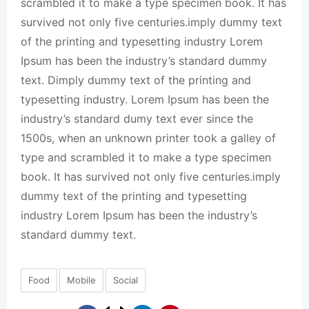
scrambled it to make a type specimen book. It has
survived not only five centuries.imply dummy text
of the printing and typesetting industry Lorem
Ipsum has been the industry’s standard dummy
text. Dimply dummy text of the printing and
typesetting industry. Lorem Ipsum has been the
industry’s standard dumy text ever since the
1500s, when an unknown printer took a galley of
type and scrambled it to make a type specimen
book. It has survived not only five centuries.imply
dummy text of the printing and typesetting
industry Lorem Ipsum has been the industry’s
standard dummy text.
Food
Mobile
Social