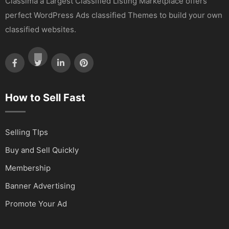
Classima a Largest Classified Listing Marketplace offers
perfect WordPress Ads classified Themes to build your own
classified websites.
How to Sell Fast
Selling TIps
Buy and Sell Quickly
Membership
Banner Advertising
Promote Your Ad