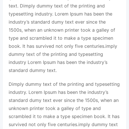
text. Dimply dummy text of the printing and
typesetting industry. Lorem Ipsum has been the
industry’s standard dumy text ever since the
1500s, when an unknown printer took a galley of
type and scrambled it to make a type specimen
book. It has survived not only five centuries.imply
dummy text of the printing and typesetting
industry Lorem Ipsum has been the industry’s
standard dummy text.
Dimply dummy text of the printing and typesetting
industry. Lorem Ipsum has been the industry’s
standard dumy text ever since the 1500s, when an
unknown printer took a galley of type and
scrambled it to make a type specimen book. It has
survived not only five centuries.imply dummy text