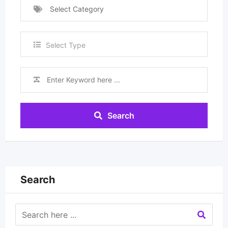
Select Category
Select Type
Search
Search