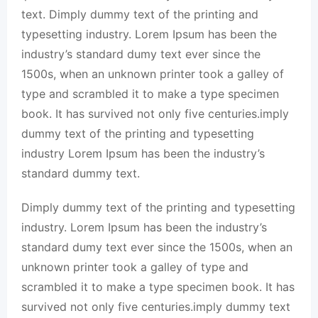
text. Dimply dummy text of the printing and
typesetting industry. Lorem Ipsum has been the
industry’s standard dumy text ever since the
1500s, when an unknown printer took a galley of
type and scrambled it to make a type specimen
book. It has survived not only five centuries.imply
dummy text of the printing and typesetting
industry Lorem Ipsum has been the industry’s
standard dummy text.
Dimply dummy text of the printing and typesetting
industry. Lorem Ipsum has been the industry’s
standard dumy text ever since the 1500s, when an
unknown printer took a galley of type and
scrambled it to make a type specimen book. It has
survived not only five centuries.imply dummy text