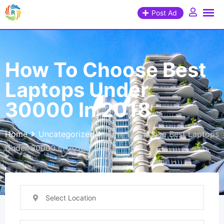
Post Ad
How To Choose Best
Laptops Under
30000 In 2018
Home
Uncategorized
How To Choose Best Laptops
Under 30000 In 2018
Select Location