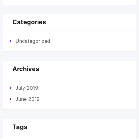
Categories
Uncategorized
Archives
July 2019
June 2019
Tags