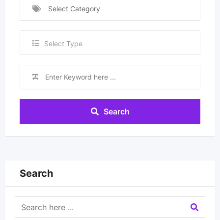
Select Category
Select Type
Search
Search