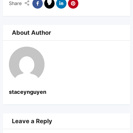
Share
About Author
staceynguyen
Leave a Reply