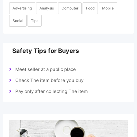
Advertising
Analysis
Computer
Food
Mobile
Social
Tips
Safety Tips for Buyers
Meet seller at a public place
Check The item before you buy
Pay only after collecting The item