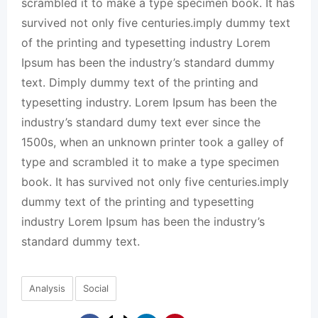
scrambled it to make a type specimen book. It has
survived not only five centuries.imply dummy text
of the printing and typesetting industry Lorem
Ipsum has been the industry’s standard dummy
text. Dimply dummy text of the printing and
typesetting industry. Lorem Ipsum has been the
industry’s standard dumy text ever since the
1500s, when an unknown printer took a galley of
type and scrambled it to make a type specimen
book. It has survived not only five centuries.imply
dummy text of the printing and typesetting
industry Lorem Ipsum has been the industry’s
standard dummy text.
Analysis
Social