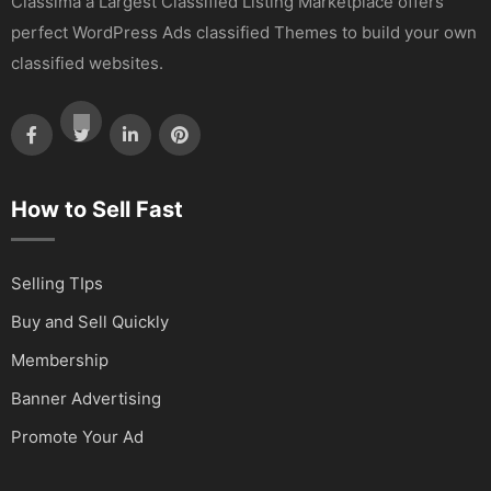
Classima a Largest Classified Listing Marketplace offers
perfect WordPress Ads classified Themes to build your own
classified websites.
How to Sell Fast
Selling TIps
Buy and Sell Quickly
Membership
Banner Advertising
Promote Your Ad