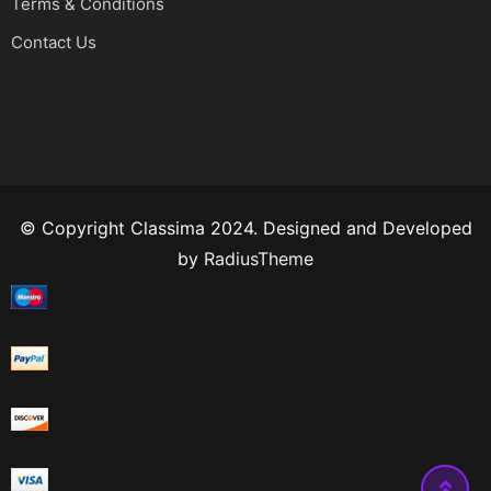
Terms & Conditions
Contact Us
© Copyright Classima 2024. Designed and Developed
by
RadiusTheme