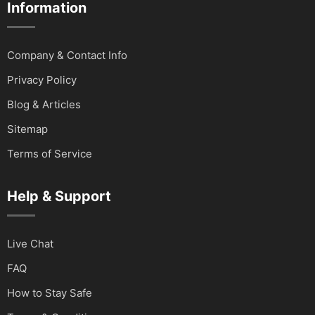
Information
Company & Contact Info
Privacy Policy
Blog & Articles
Sitemap
Terms of Service
Help & Support
Live Chat
FAQ
How to Stay Safe