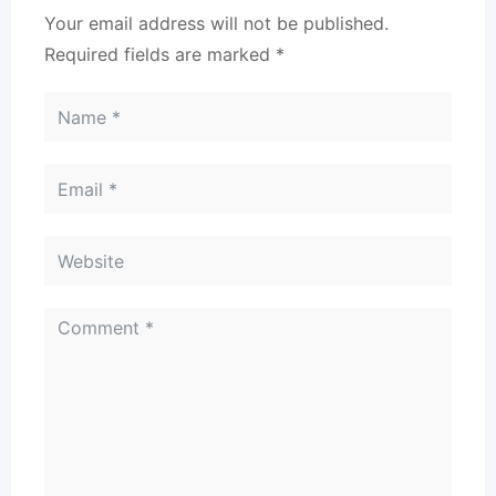
Your email address will not be published.
Required fields are marked
*