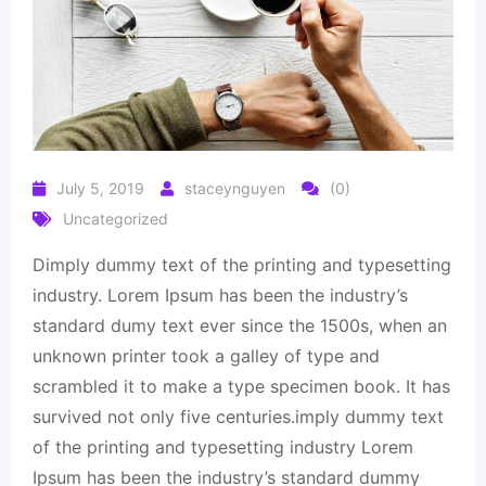
July 5, 2019
staceynguyen
(0)
Uncategorized
Dimply dummy text of the printing and typesetting
industry. Lorem Ipsum has been the industry’s
standard dumy text ever since the 1500s, when an
unknown printer took a galley of type and
scrambled it to make a type specimen book. It has
survived not only five centuries.imply dummy text
of the printing and typesetting industry Lorem
Ipsum has been the industry’s standard dummy