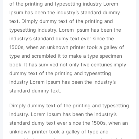
of the printing and typesetting industry Lorem
Ipsum has been the industry’s standard dummy
text. Dimply dummy text of the printing and
typesetting industry. Lorem Ipsum has been the
industry’s standard dumy text ever since the
1500s, when an unknown printer took a galley of
type and scrambled it to make a type specimen
book. It has survived not only five centuries.imply
dummy text of the printing and typesetting
industry Lorem Ipsum has been the industry’s
standard dummy text.
Dimply dummy text of the printing and typesetting
industry. Lorem Ipsum has been the industry’s
standard dumy text ever since the 1500s, when an
unknown printer took a galley of type and