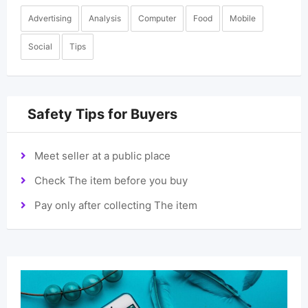
Advertising
Analysis
Computer
Food
Mobile
Social
Tips
Safety Tips for Buyers
Meet seller at a public place
Check The item before you buy
Pay only after collecting The item