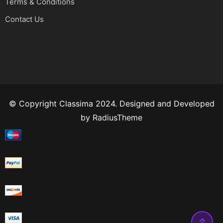
Terms & Conditions
Contact Us
© Copyright Classima 2024. Designed and Developed
by
RadiusTheme