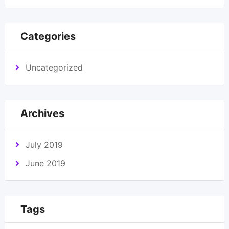
Categories
Uncategorized
Archives
July 2019
June 2019
Tags