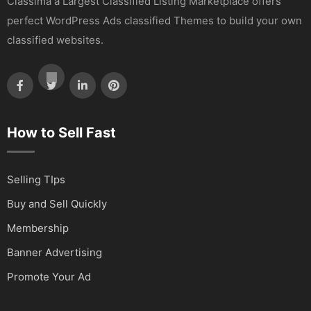
Classima a Largest Classified Listing Marketplace offers
perfect WordPress Ads classified Themes to build your own
classified websites.
How to Sell Fast
Selling TIps
Buy and Sell Quickly
Membership
Banner Advertising
Promote Your Ad