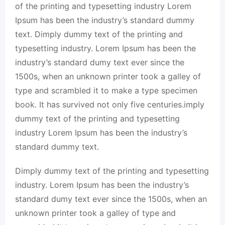
of the printing and typesetting industry Lorem
Ipsum has been the industry’s standard dummy
text. Dimply dummy text of the printing and
typesetting industry. Lorem Ipsum has been the
industry’s standard dumy text ever since the
1500s, when an unknown printer took a galley of
type and scrambled it to make a type specimen
book. It has survived not only five centuries.imply
dummy text of the printing and typesetting
industry Lorem Ipsum has been the industry’s
standard dummy text.
Dimply dummy text of the printing and typesetting
industry. Lorem Ipsum has been the industry’s
standard dumy text ever since the 1500s, when an
unknown printer took a galley of type and