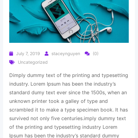
July 7, 2019
staceynguyen
(0)
Uncategorized
Dimply dummy text of the printing and typesetting
industry. Lorem Ipsum has been the industry’s
standard dumy text ever since the 1500s, when an
unknown printer took a galley of type and
scrambled it to make a type specimen book. It has
survived not only five centuries.imply dummy text
of the printing and typesetting industry Lorem
Ipsum has been the industry’s standard dummy