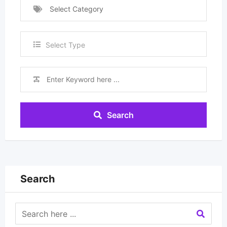
Select Category
Select Type
Search
Search