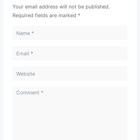
Your email address will not be published.
Required fields are marked
*