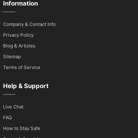
Information
Company & Contact Info
Privacy Policy
Blog & Articles
Sitemap
Terms of Service
Help & Support
Live Chat
FAQ
How to Stay Safe