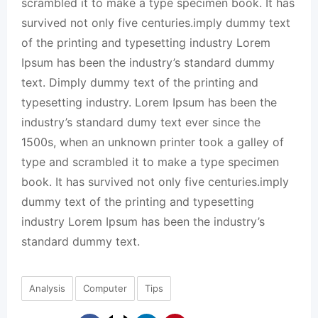
scrambled it to make a type specimen book. It has
survived not only five centuries.imply dummy text
of the printing and typesetting industry Lorem
Ipsum has been the industry’s standard dummy
text. Dimply dummy text of the printing and
typesetting industry. Lorem Ipsum has been the
industry’s standard dumy text ever since the
1500s, when an unknown printer took a galley of
type and scrambled it to make a type specimen
book. It has survived not only five centuries.imply
dummy text of the printing and typesetting
industry Lorem Ipsum has been the industry’s
standard dummy text.
Analysis
Computer
Tips