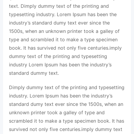
text. Dimply dummy text of the printing and
typesetting industry. Lorem Ipsum has been the
industry’s standard dumy text ever since the
1500s, when an unknown printer took a galley of
type and scrambled it to make a type specimen
book. It has survived not only five centuries.imply
dummy text of the printing and typesetting
industry Lorem Ipsum has been the industry’s
standard dummy text.
Dimply dummy text of the printing and typesetting
industry. Lorem Ipsum has been the industry’s
standard dumy text ever since the 1500s, when an
unknown printer took a galley of type and
scrambled it to make a type specimen book. It has
survived not only five centuries.imply dummy text