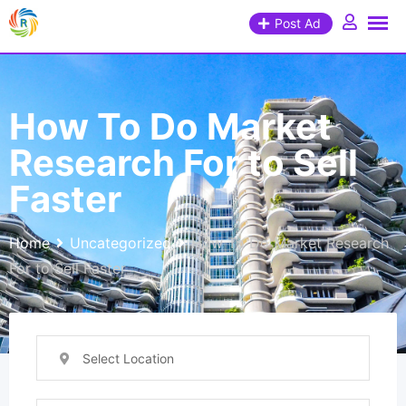
Post Ad
How To Do Market
Research For to Sell
Faster
Home
Uncategorized
How To Do Market Research
For to Sell Faster
Select Location