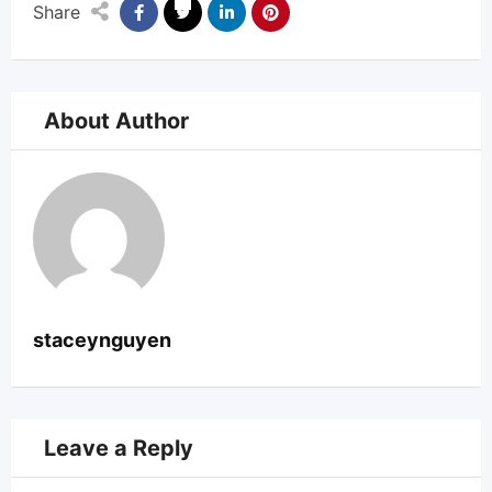
Share
About Author
staceynguyen
Leave a Reply