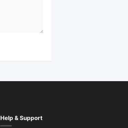
Help & Support