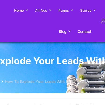
Home
All Ads
Pages
Stores
Blog
Contact
xplode Your Leads Wit
How To Explode Your Leads With Local Search