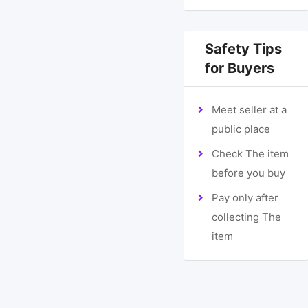
Safety Tips
for Buyers
Meet seller at a
public place
Check The item
before you buy
Pay only after
collecting The
item