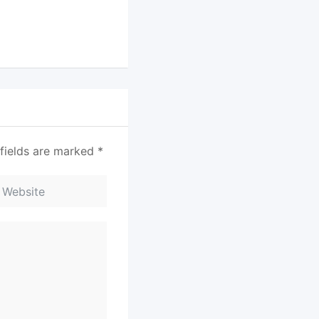
fields are marked
*