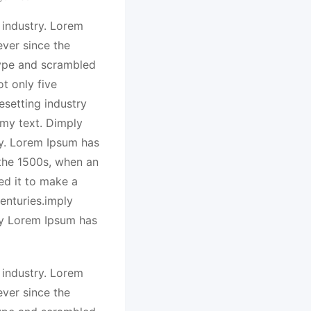
 industry. Lorem
ver since the
type and scrambled
t only five
esetting industry
my text. Dimply
ry. Lorem Ipsum has
 the 1500s, when an
ed it to make a
enturies.imply
ry Lorem Ipsum has
 industry. Lorem
ver since the