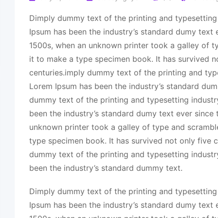
Dimply dummy text of the printing and typesetting
Ipsum has been the industry’s standard dumy text e
1500s, when an unknown printer took a galley of 
it to make a type specimen book. It has survived no
centuries.imply dummy text of the printing and typ
Lorem Ipsum has been the industry’s standard dum
dummy text of the printing and typesetting indust
been the industry’s standard dumy text ever since
unknown printer took a galley of type and scrambl
type specimen book. It has survived not only five c
dummy text of the printing and typesetting indust
been the industry’s standard dummy text.
Dimply dummy text of the printing and typesetting
Ipsum has been the industry’s standard dumy text e