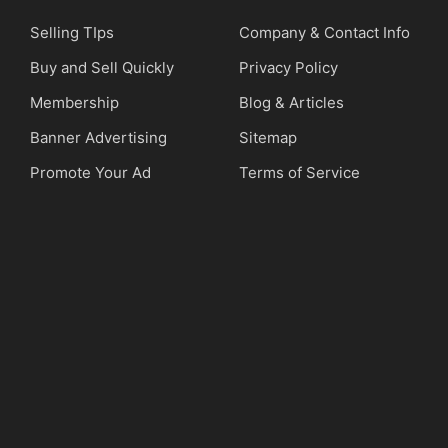
Selling TIps
Company & Contact Info
Buy and Sell Quickly
Privacy Policy
Membership
Blog & Articles
Banner Advertising
Sitemap
Promote Your Ad
Terms of Service