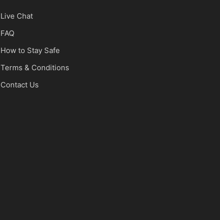
Live Chat
FAQ
How to Stay Safe
Terms & Conditions
Contact Us