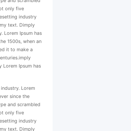
type and scrambled
t only five
esetting industry
my text. Dimply
ry. Lorem Ipsum has
 the 1500s, when an
ed it to make a
enturies.imply
ry Lorem Ipsum has
 industry. Lorem
ver since the
type and scrambled
t only five
esetting industry
my text. Dimply