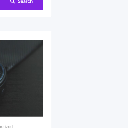
Search
orized