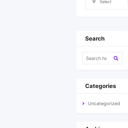
Select
Location
Search
Categories
Uncategorized