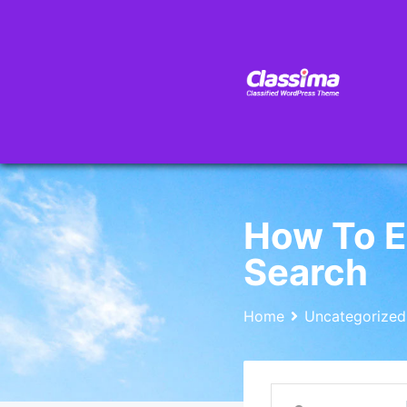
How To E
Search
Home
Uncategorized