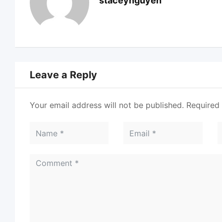
staceynguyen
Leave a Reply
Your email address will not be published.
Required 