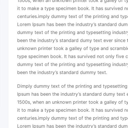
1500s, when an unknown printer took a galley of 
it to make a type specimen book. It has survived no
centuries.imply dummy text of the printing and typ
Lorem Ipsum has been the industry’s standard dum
dummy text of the printing and typesetting indust
been the industry’s standard dumy text ever since
unknown printer took a galley of type and scrambl
type specimen book. It has survived not only five c
dummy text of the printing and typesetting indust
been the industry’s standard dummy text.
Dimply dummy text of the printing and typesetting
Ipsum has been the industry’s standard dumy text e
1500s, when an unknown printer took a galley of 
it to make a type specimen book. It has survived no
centuries.imply dummy text of the printing and typ
Lorem Ipsum has been the industry’s standard dum