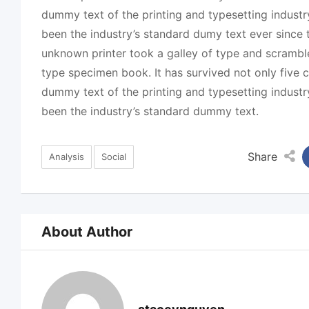
dummy text of the printing and typesetting indust
been the industry’s standard dumy text ever since
unknown printer took a galley of type and scrambl
type specimen book. It has survived not only five c
dummy text of the printing and typesetting indust
been the industry’s standard dummy text.
Share
Analysis
Social
About Author