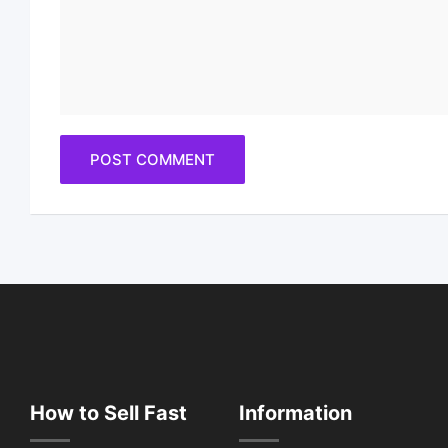
How to Sell Fast
Information