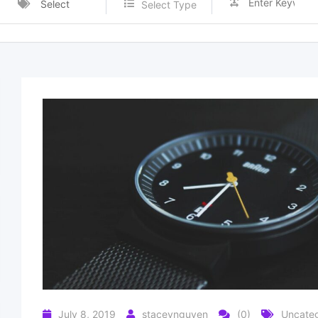
Select
Select Type
Category
July 8, 2019
staceynguyen
(0)
Uncateg