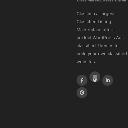
Classima a Largest
Classified Listing
Marketplace offers
perfect WordPress Ads
classified Themes to
build your own classified
websites.