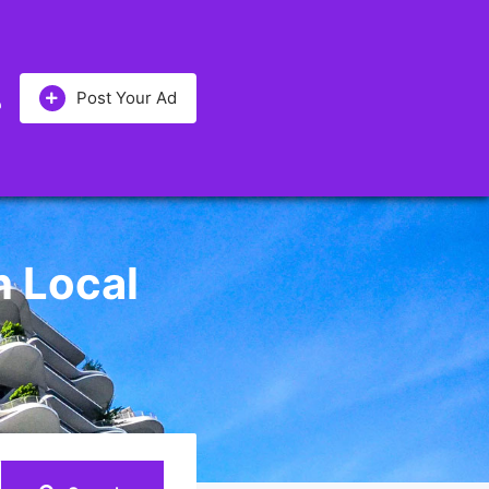
Post Your Ad
h Local