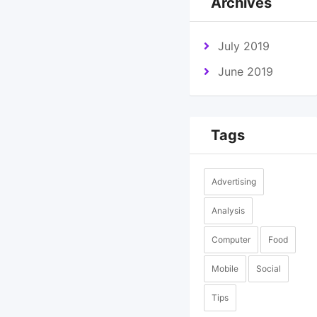
Archives
July 2019
June 2019
Tags
Advertising
Analysis
Computer
Food
Mobile
Social
Tips