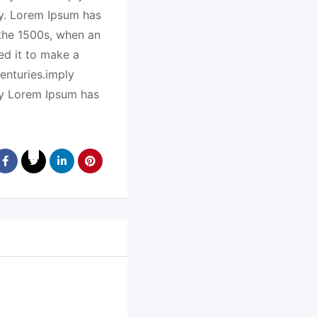
ry. Lorem Ipsum has
 the 1500s, when an
ed it to make a
enturies.imply
ry Lorem Ipsum has