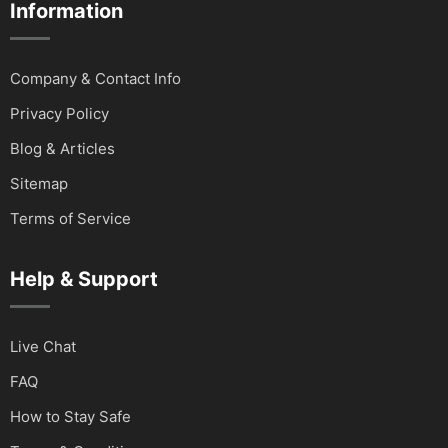
Information
Company & Contact Info
Privacy Policy
Blog & Articles
Sitemap
Terms of Service
Help & Support
Live Chat
FAQ
How to Stay Safe