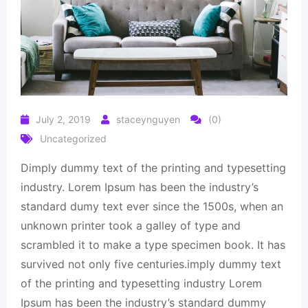
July 2, 2019
staceynguyen
(0)
Uncategorized
Dimply dummy text of the printing and typesetting
industry. Lorem Ipsum has been the industry’s
standard dumy text ever since the 1500s, when an
unknown printer took a galley of type and
scrambled it to make a type specimen book. It has
survived not only five centuries.imply dummy text
of the printing and typesetting industry Lorem
Ipsum has been the industry’s standard dummy