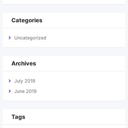
Categories
Uncategorized
Archives
July 2019
June 2019
Tags