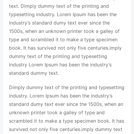
text. Dimply dummy text of the printing and
typesetting industry. Lorem Ipsum has been the
industry’s standard dumy text ever since the
1500s, when an unknown printer took a galley of
type and scrambled it to make a type specimen
book. It has survived not only five centuries.imply
dummy text of the printing and typesetting
industry Lorem Ipsum has been the industry’s
standard dummy text.
Dimply dummy text of the printing and typesetting
industry. Lorem Ipsum has been the industry’s
standard dumy text ever since the 1500s, when an
unknown printer took a galley of type and
scrambled it to make a type specimen book. It has
survived not only five centuries.imply dummy text