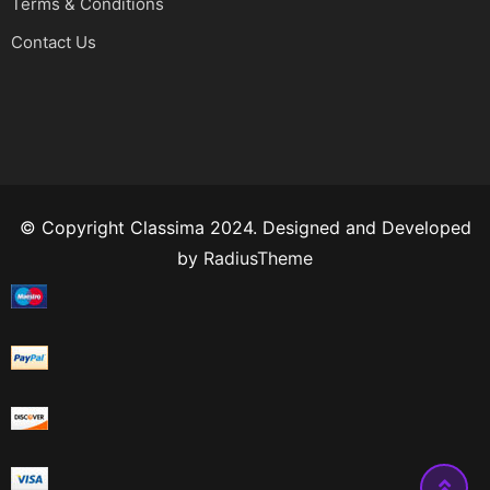
Terms & Conditions
Contact Us
© Copyright Classima 2024. Designed and Developed
by
RadiusTheme