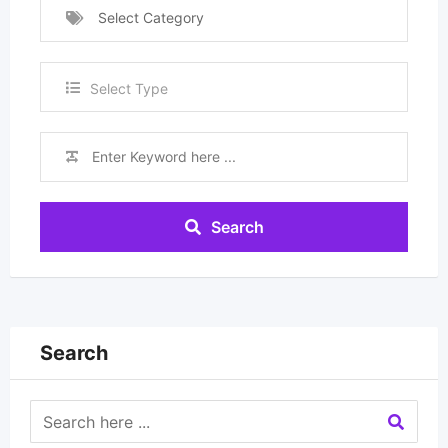
Select Category
Select Type
Search
Search