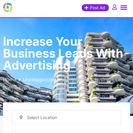
Post Ad
Increase Your
Business Leads With
Advertising
Home
Uncategorized
Increase Your Business Leads
With Advertising
Select Location