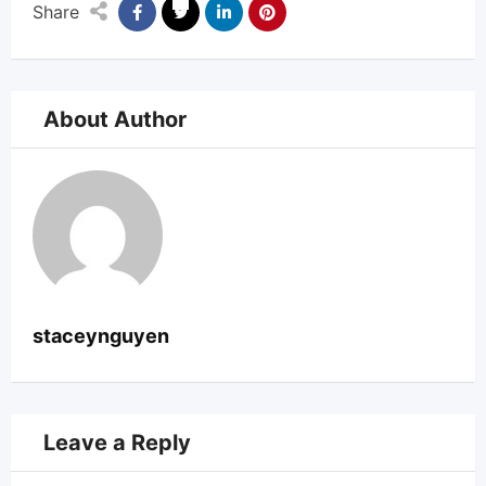
Share
About Author
staceynguyen
Leave a Reply