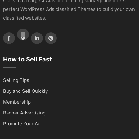
Classima a Largest Classified Listing Marketplace offers
perfect WordPress Ads classified Themes to build your own
classified websites.
How to Sell Fast
Selling TIps
Buy and Sell Quickly
Membership
Banner Advertising
Promote Your Ad