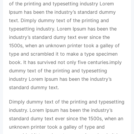
of the printing and typesetting industry Lorem
Ipsum has been the industry’s standard dummy
text. Dimply dummy text of the printing and
typesetting industry. Lorem Ipsum has been the
industry’s standard dumy text ever since the
1500s, when an unknown printer took a galley of
type and scrambled it to make a type specimen
book. It has survived not only five centuries.imply
dummy text of the printing and typesetting
industry Lorem Ipsum has been the industry’s
standard dummy text.
Dimply dummy text of the printing and typesetting
industry. Lorem Ipsum has been the industry’s
standard dumy text ever since the 1500s, when an
unknown printer took a galley of type and