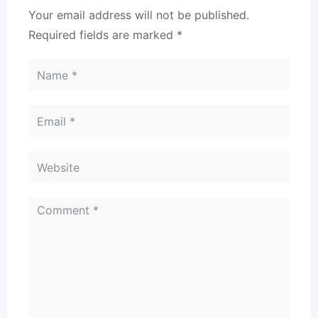
Your email address will not be published.
Required fields are marked
*