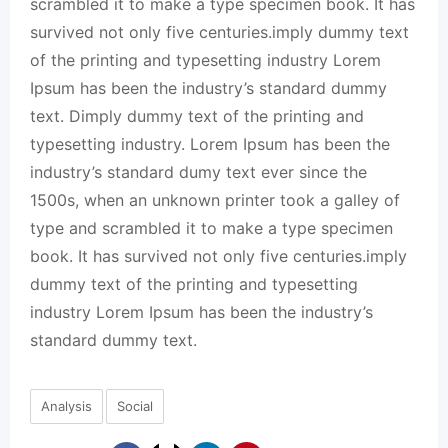
scrambled it to make a type specimen book. It has
survived not only five centuries.imply dummy text
of the printing and typesetting industry Lorem
Ipsum has been the industry’s standard dummy
text. Dimply dummy text of the printing and
typesetting industry. Lorem Ipsum has been the
industry’s standard dumy text ever since the
1500s, when an unknown printer took a galley of
type and scrambled it to make a type specimen
book. It has survived not only five centuries.imply
dummy text of the printing and typesetting
industry Lorem Ipsum has been the industry’s
standard dummy text.
Analysis
Social