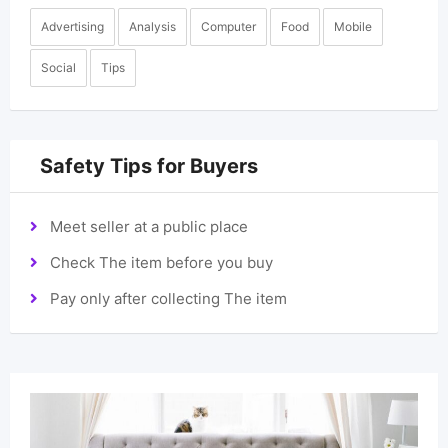
Advertising
Analysis
Computer
Food
Mobile
Social
Tips
Safety Tips for Buyers
Meet seller at a public place
Check The item before you buy
Pay only after collecting The item