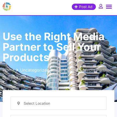
Post Ad
Use the Right Media
Partner to Sell Your
Products
Home
Uncategorized
Use the Right Media Partner
to Sell Your Products
Select Location