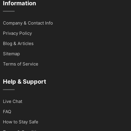
Information
Company & Contact Info
Privacy Policy
Blog & Articles
Sitemap
Terms of Service
Help & Support
Live Chat
FAQ
How to Stay Safe