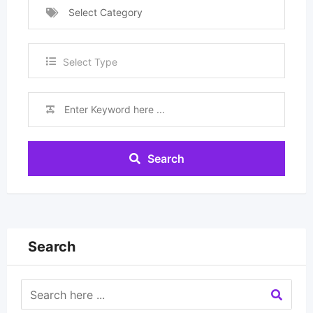
Select Category
Select Type
Search
Search