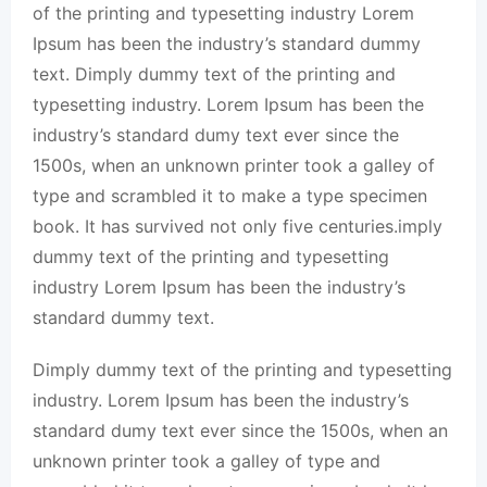
of the printing and typesetting industry Lorem
Ipsum has been the industry’s standard dummy
text. Dimply dummy text of the printing and
typesetting industry. Lorem Ipsum has been the
industry’s standard dumy text ever since the
1500s, when an unknown printer took a galley of
type and scrambled it to make a type specimen
book. It has survived not only five centuries.imply
dummy text of the printing and typesetting
industry Lorem Ipsum has been the industry’s
standard dummy text.
Dimply dummy text of the printing and typesetting
industry. Lorem Ipsum has been the industry’s
standard dumy text ever since the 1500s, when an
unknown printer took a galley of type and