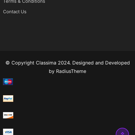
Terms & Conditions
Contact Us
© Copyright Classima 2024. Designed and Developed
by
RadiusTheme