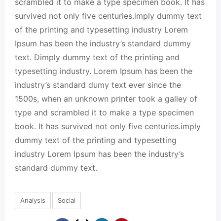
scrambled it to make a type specimen book. It has
survived not only five centuries.imply dummy text
of the printing and typesetting industry Lorem
Ipsum has been the industry’s standard dummy
text. Dimply dummy text of the printing and
typesetting industry. Lorem Ipsum has been the
industry’s standard dumy text ever since the
1500s, when an unknown printer took a galley of
type and scrambled it to make a type specimen
book. It has survived not only five centuries.imply
dummy text of the printing and typesetting
industry Lorem Ipsum has been the industry’s
standard dummy text.
Analysis
Social