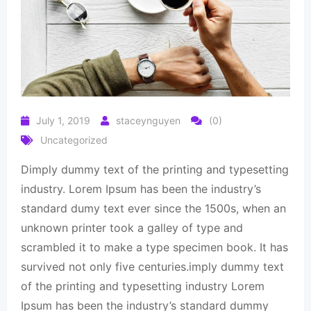
July 1, 2019
staceynguyen
(0)
Uncategorized
Dimply dummy text of the printing and typesetting
industry. Lorem Ipsum has been the industry’s
standard dumy text ever since the 1500s, when an
unknown printer took a galley of type and
scrambled it to make a type specimen book. It has
survived not only five centuries.imply dummy text
of the printing and typesetting industry Lorem
Ipsum has been the industry’s standard dummy