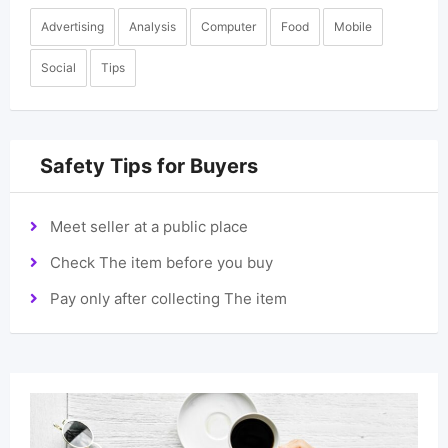
Advertising
Analysis
Computer
Food
Mobile
Social
Tips
Safety Tips for Buyers
Meet seller at a public place
Check The item before you buy
Pay only after collecting The item