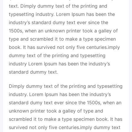
text. Dimply dummy text of the printing and
typesetting industry. Lorem Ipsum has been the
industry’s standard dumy text ever since the
1500s, when an unknown printer took a galley of
type and scrambled it to make a type specimen
book. It has survived not only five centuries.imply
dummy text of the printing and typesetting
industry Lorem Ipsum has been the industry’s
standard dummy text.
Dimply dummy text of the printing and typesetting
industry. Lorem Ipsum has been the industry’s
standard dumy text ever since the 1500s, when an
unknown printer took a galley of type and
scrambled it to make a type specimen book. It has
survived not only five centuries.imply dummy text