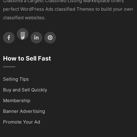
Classima a Largest Classified Listing Marketplace offers
perfect WordPress Ads classified Themes to build your own
classified websites.
How to Sell Fast
Selling TIps
Buy and Sell Quickly
Membership
Banner Advertising
Promote Your Ad