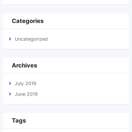
Categories
Uncategorized
Archives
July 2019
June 2019
Tags