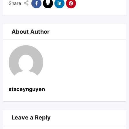
Share
About Author
staceynguyen
Leave a Reply