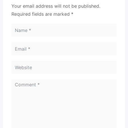
Your email address will not be published.
Required fields are marked
*